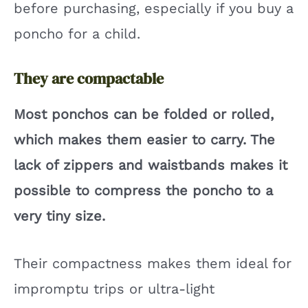
before purchasing, especially if you buy a
poncho for a child.
They are compactable
Most ponchos can be folded or rolled,
which makes them easier to carry. The
lack of zippers and waistbands makes it
possible to compress the poncho to a
very tiny size.
Their compactness makes them ideal for
impromptu trips or ultra-light