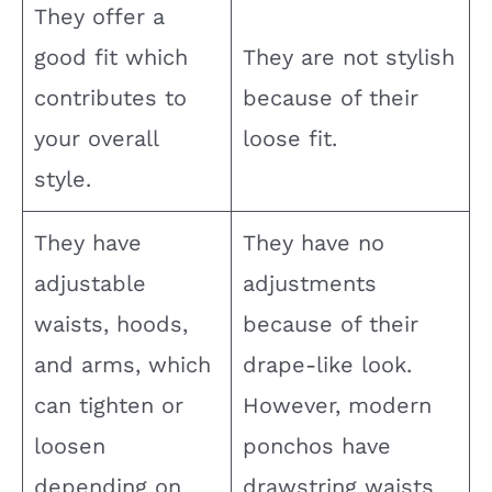
They offer a
good fit which
They are not stylish
contributes to
because of their
your overall
loose fit.
style.
They have
They have no
adjustable
adjustments
waists, hoods,
because of their
and arms, which
drape-like look.
can tighten or
However, modern
loosen
ponchos have
depending on
drawstring waists