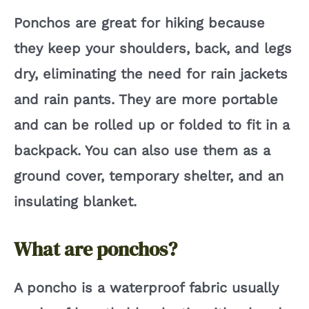
Ponchos are great for hiking because
i
they keep your shoulders, back, and legs
dry, eliminating the need for rain jackets
d
and rain pants. They are more portable
e
and can be rolled up or folded to fit in a
backpack. You can also use them as a
o
ground cover, temporary shelter, and an
insulating blanket.
What are ponchos?
A poncho is a waterproof fabric usually