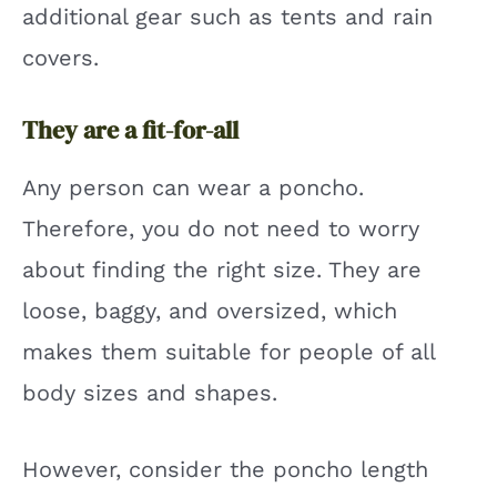
additional gear such as tents and rain
covers.
They are a fit-for-all
Any person can wear a poncho.
Therefore, you do not need to worry
about finding the right size. They are
loose, baggy, and oversized, which
makes them suitable for people of all
body sizes and shapes.
However, consider the poncho length