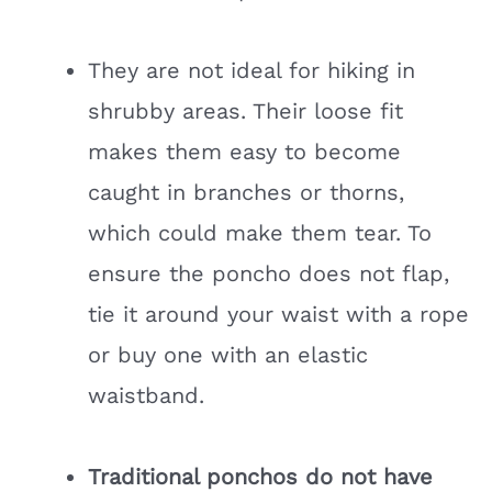
They are not ideal for hiking in
shrubby areas. Their loose fit
makes them easy to become
caught in branches or thorns,
which could make them tear. To
ensure the poncho does not flap,
tie it around your waist with a rope
or buy one with an elastic
waistband.
Traditional ponchos do not have