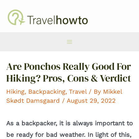
Skip
to
content
Main
Are Ponchos Really Good For
Menu
Hiking? Pros, Cons & Verdict
Hiking
,
Backpacking
,
Travel
/ By
Mikkel
Skødt Damsgaard
/ August 29, 2022
As a backpacker, it is always important to
be ready for bad weather. In light of this,