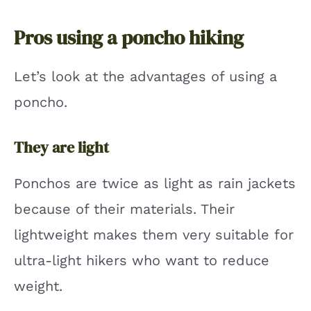
Pros using a poncho hiking
Let’s look at the advantages of using a
poncho.
They are light
Ponchos are twice as light as rain jackets
because of their materials. Their
lightweight makes them very suitable for
ultra-light hikers who want to reduce
weight.