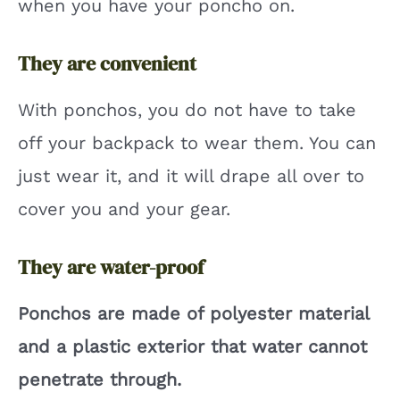
when you have your poncho on.
They are convenient
With ponchos, you do not have to take
off your backpack to wear them. You can
just wear it, and it will drape all over to
cover you and your gear.
They are water-proof
Ponchos are made of polyester material
and a plastic exterior that water cannot
penetrate through.