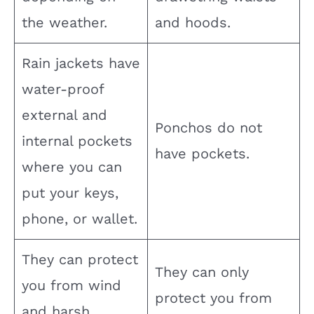
the weather.
and hoods.
Rain jackets have
water-proof
external and
Ponchos do not
internal pockets
have pockets.
where you can
put your keys,
phone, or wallet.
They can protect
They can only
you from wind
protect you from
and harsh