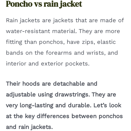
Poncho vs rain jacket
Rain jackets are jackets that are made of
water-resistant material. They are more
fitting than ponchos, have zips, elastic
bands on the forearms and wrists, and
interior and exterior pockets.
Their hoods are detachable and
adjustable using drawstrings. They are
very long-lasting and durable. Let’s look
at the key differences between ponchos
and rain jackets.