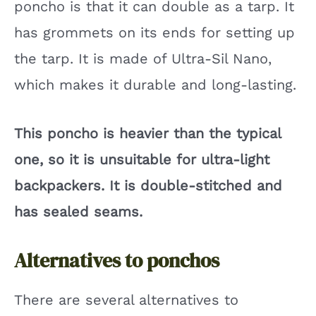
poncho is that it can double as a tarp. It
has grommets on its ends for setting up
the tarp. It is made of Ultra-Sil Nano,
which makes it durable and long-lasting.
This poncho is heavier than the typical
one, so it is unsuitable for ultra-light
backpackers. It is double-stitched and
has sealed seams.
Alternatives to ponchos
There are several alternatives to