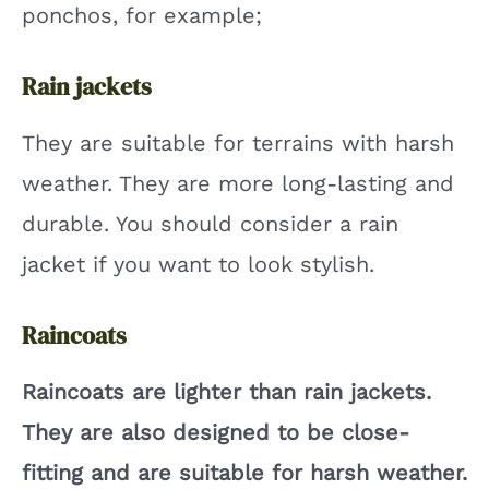
ponchos, for example;
Rain jackets
They are suitable for terrains with harsh
weather. They are more long-lasting and
durable. You should consider a rain
jacket if you want to look stylish.
Raincoats
Raincoats are lighter than rain jackets.
They are also designed to be close-
fitting and are suitable for harsh weather.