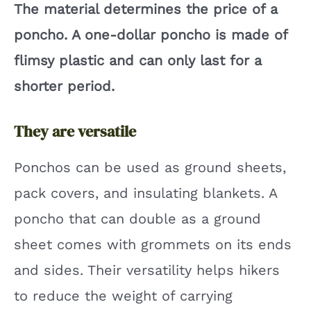
The material determines the price of a
poncho. A one-dollar poncho is made of
flimsy plastic and can only last for a
shorter period.
They are versatile
Ponchos can be used as ground sheets,
pack covers, and insulating blankets. A
poncho that can double as a ground
sheet comes with grommets on its ends
and sides. Their versatility helps hikers
to reduce the weight of carrying