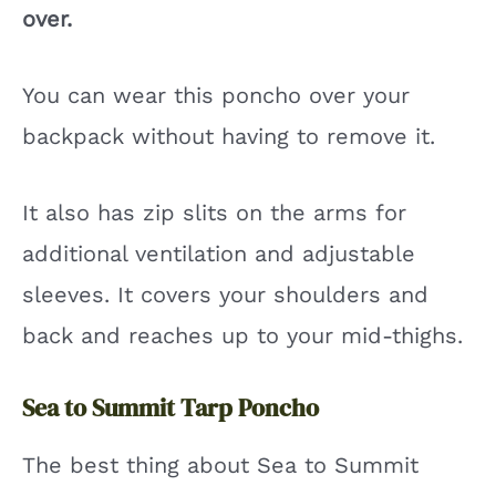
over.
You can wear this poncho over your
backpack without having to remove it.
It also has zip slits on the arms for
additional ventilation and adjustable
sleeves. It covers your shoulders and
back and reaches up to your mid-thighs.
Sea to Summit Tarp Poncho
The best thing about Sea to Summit