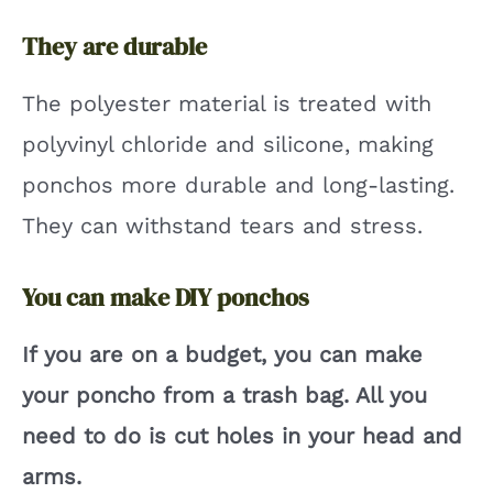
They are durable
The polyester material is treated with
polyvinyl chloride and silicone, making
ponchos more durable and long-lasting.
They can withstand tears and stress.
You can make DIY ponchos
If you are on a budget, you can make
your poncho from a trash bag. All you
need to do is cut holes in your head and
arms.