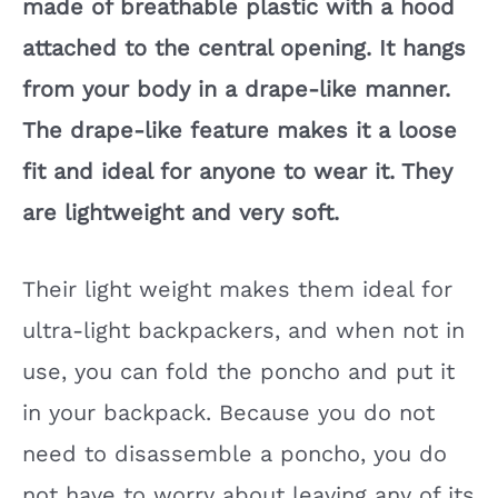
made of breathable plastic with a hood
attached to the central opening. It hangs
from your body in a drape-like manner.
The drape-like feature makes it a loose
fit and ideal for anyone to wear it. They
are lightweight and very soft.
Their light weight makes them ideal for
ultra-light backpackers, and when not in
use, you can fold the poncho and put it
in your backpack. Because you do not
need to disassemble a poncho, you do
not have to worry about leaving any of its