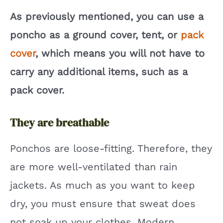
As previously mentioned, you can use a
poncho as a ground cover, tent, or
pack
cover
, which means you will not have to
carry any additional items, such as a
pack cover.
They are breathable
Ponchos are loose-fitting. Therefore, they
are more well-ventilated than rain
jackets. As much as you want to keep
dry, you must ensure that sweat does
not soak up your clothes. Modern