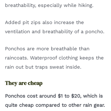
breathability, especially while hiking.
Added pit zips also increase the
ventilation and breathability of a poncho.
Ponchos are more breathable than
raincoats. Waterproof clothing keeps the
rain out but traps sweat inside.
They are cheap
Ponchos cost around $1 to $20, which is
quite cheap compared to other rain gear.