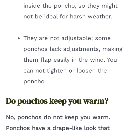
inside the poncho, so they might
not be ideal for harsh weather.
They are not adjustable; some
ponchos lack adjustments, making
them flap easily in the wind. You
can not tighten or loosen the
poncho.
Do ponchos keep you warm?
No, ponchos do not keep you warm.
Ponchos have a drape-like look that