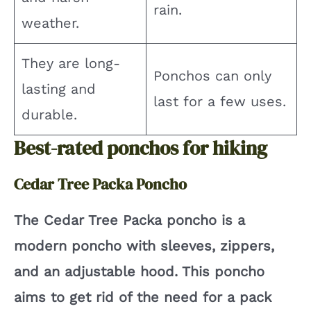
rain.
weather.
They are long-
Ponchos can only
lasting and
last for a few uses.
durable.
Best-rated ponchos for hiking
Cedar Tree Packa Poncho
The Cedar Tree Packa poncho is a
modern poncho with sleeves, zippers,
and an adjustable hood. This poncho
aims to get rid of the need for a pack