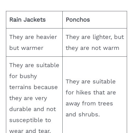
Rain Jackets
Ponchos
They are heavier
They are lighter, but
but warmer
they are not warm
They are suitable
for bushy
They are suitable
terrains because
for hikes that are
they are very
away from trees
durable and not
and shrubs.
susceptible to
wear and tear.