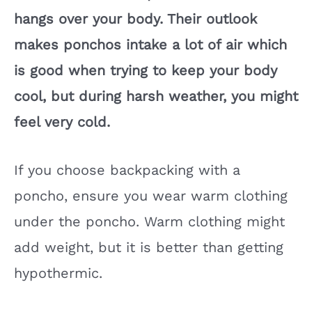
hangs over your body. Their outlook
makes ponchos intake a lot of air which
is good when trying to keep your body
cool, but during harsh weather, you might
feel very cold.
If you choose backpacking with a
poncho, ensure you wear warm clothing
under the poncho. Warm clothing might
add weight, but it is better than getting
hypothermic.