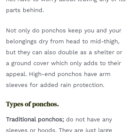
parts behind.
Not only do ponchos keep you and your
belongings dry from head to mid-thigh,
but they can also double as a shelter or
a ground cover which only adds to their
appeal. High-end ponchos have arm
sleeves for added rain protection.
Types of ponchos.
Traditional ponchos;
do not have any
sleeves or hoods. They are just large