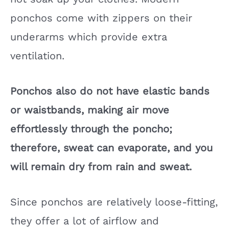
ponchos come with zippers on their
underarms which provide extra
ventilation.
Ponchos also do not have elastic bands
or waistbands, making air move
effortlessly through the poncho;
therefore, sweat can evaporate, and you
will remain dry from rain and sweat.
Since ponchos are relatively loose-fitting,
they offer a lot of airflow and