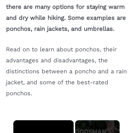
there are many options for staying warm
and dry while hiking. Some examples are
ponchos, rain jackets, and umbrellas.
Read on to learn about ponchos, their
advantages and disadvantages, the
distinctions between a poncho and a rain
jacket, and some of the best-rated
ponchos.
×