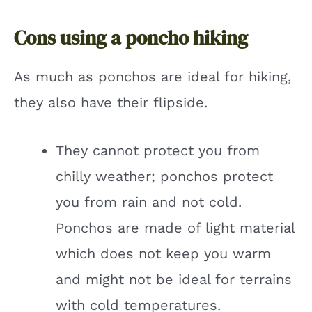
Cons using a poncho hiking
As much as ponchos are ideal for hiking,
they also have their flipside.
They cannot protect you from
chilly weather; ponchos protect
you from rain and not cold.
Ponchos are made of light material
which does not keep you warm
and might not be ideal for terrains
with cold temperatures.