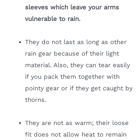
sleeves which leave your arms
vulnerable to rain.
They do not last as long as other
rain gear because of their light
material. Also, they can tear easily
if you pack them together with
pointy gear or if they get caught by
thorns.
They are not as warm; their loose
fit does not allow heat to remain