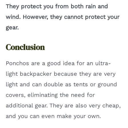
They protect you from both rain and
wind. However, they cannot protect your
gear.
Conclusion
Ponchos are a good idea for an ultra-
light backpacker because they are very
light and can double as tents or ground
covers, eliminating the need for
additional gear. They are also very cheap,
and you can even make your own.