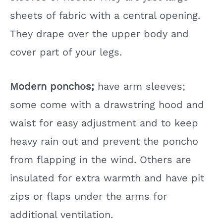
sheets of fabric with a central opening.
They drape over the upper body and
cover part of your legs.
Modern ponchos;
have arm sleeves;
some come with a drawstring hood and
waist for easy adjustment and to keep
heavy rain out and prevent the poncho
from flapping in the wind. Others are
insulated for extra warmth and have pit
zips or flaps under the arms for
additional ventilation.