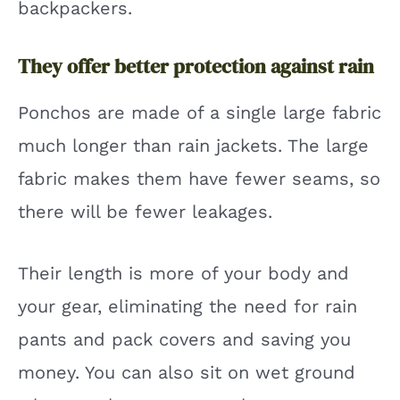
backpackers.
They offer better protection against rain
Ponchos are made of a single large fabric
much longer than rain jackets. The large
fabric makes them have fewer seams, so
there will be fewer leakages.
Their length is more of your body and
your gear, eliminating the need for rain
pants and pack covers and saving you
money. You can also sit on wet ground