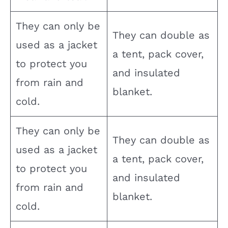
They can only be
They can double as
used as a jacket
a tent, pack cover,
to protect you
and insulated
from rain and
blanket.
cold.
They can only be
They can double as
used as a jacket
a tent, pack cover,
to protect you
and insulated
from rain and
blanket.
cold.