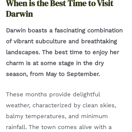
When is the Best Time to Visit
Darwin
Darwin boasts a fascinating combination
of vibrant subculture and breathtaking
landscapes. The best time to enjoy her
charm is at some stage in the dry
season, from May to September.
These months provide delightful
weather, characterized by clean skies,
balmy temperatures, and minimum
rainfall. The town comes alive with a