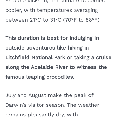
As June kicks in, the climate becomes
cooler, with temperatures averaging
between 21°C to 31°C (70°F to 88°F).
This duration is best for indulging in
outside adventures like hiking in
Litchfield National Park or taking a cruise
along the Adelaide River to witness the
famous leaping crocodiles.
July and August make the peak of
Darwin’s visitor season. The weather
remains pleasantly dry, with