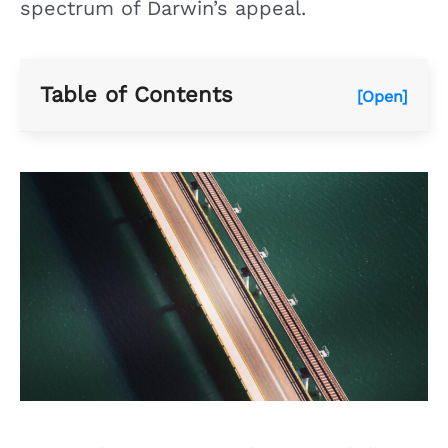
spectrum of Darwin’s appeal.
Table of Contents
[Open]