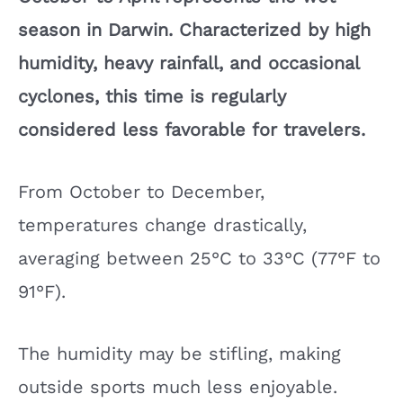
season in Darwin. Characterized by high
humidity, heavy rainfall, and occasional
cyclones, this time is regularly
considered less favorable for travelers.
From October to December,
temperatures change drastically,
averaging between 25°C to 33°C (77°F to
91°F).
The humidity may be stifling, making
outside sports much less enjoyable.