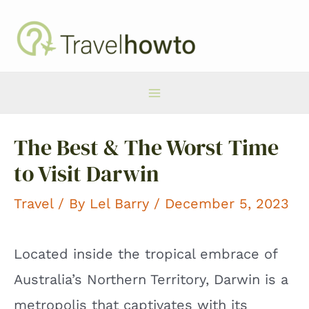
Skip
to
content
Main
The Best & The Worst Time
Menu
to Visit Darwin
Travel
/ By
Lel Barry
/ December 5, 2023
Located inside the tropical embrace of
Australia’s Northern Territory, Darwin is a
metropolis that captivates with its