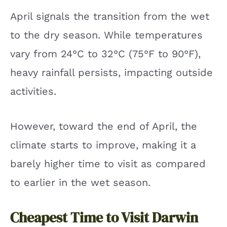
April signals the transition from the wet
to the dry season. While temperatures
vary from 24°C to 32°C (75°F to 90°F),
heavy rainfall persists, impacting outside
activities.
However, toward the end of April, the
climate starts to improve, making it a
barely higher time to visit as compared
to earlier in the wet season.
Cheapest Time to Visit Darwin