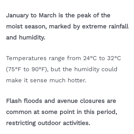
January to March is the peak of the
moist season, marked by extreme rainfall
and humidity.
Temperatures range from 24°C to 32°C
(75°F to 90°F), but the humidity could
make it sense much hotter.
Flash floods and avenue closures are
common at some point in this period,
restricting outdoor activities.