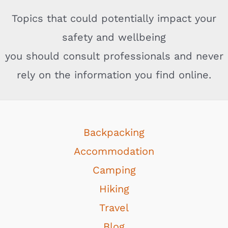
Topics that could potentially impact your
safety and wellbeing
you should consult professionals and never
rely on the information you find online.
Backpacking
Accommodation
Camping
Hiking
Travel
Blog