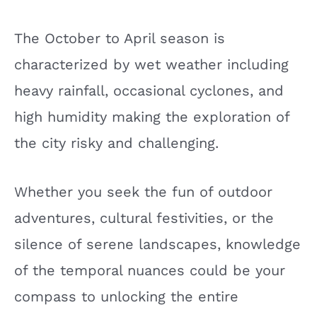
The October to April season is
characterized by wet weather including
heavy rainfall, occasional cyclones, and
high humidity making the exploration of
the city risky and challenging.
Whether you seek the fun of outdoor
adventures, cultural festivities, or the
silence of serene landscapes, knowledge
of the temporal nuances could be your
compass to unlocking the entire