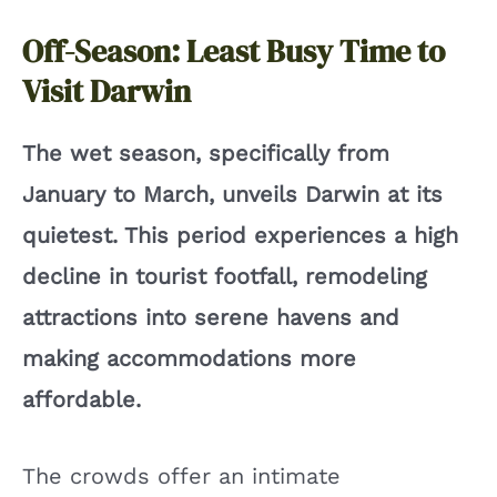
Off-Season: Least Busy Time to
Visit Darwin
The wet season, specifically from
January to March, unveils Darwin at its
quietest. This period experiences a high
decline in tourist footfall, remodeling
attractions into serene havens and
making accommodations more
affordable.
The crowds offer an intimate