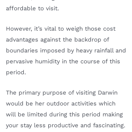
affordable to visit.
However, it’s vital to weigh those cost
advantages against the backdrop of
boundaries imposed by heavy rainfall and
pervasive humidity in the course of this
period.
The primary purpose of visiting Darwin
would be her outdoor activities which
will be limited during this period making
your stay less productive and fascinating.