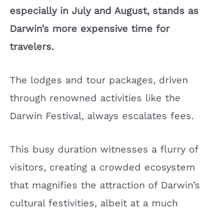
especially in July and August, stands as
Darwin’s more expensive time for
travelers.
The lodges and tour packages, driven
through renowned activities like the
Darwin Festival, always escalates fees.
This busy duration witnesses a flurry of
visitors, creating a crowded ecosystem
that magnifies the attraction of Darwin’s
cultural festivities, albeit at a much