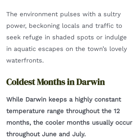
The environment pulses with a sultry
power, beckoning locals and traffic to
seek refuge in shaded spots or indulge
in aquatic escapes on the town’s lovely
waterfronts.
Coldest Months in Darwin
While Darwin keeps a highly constant
temperature range throughout the 12
months, the cooler months usually occur
throughout June and July.