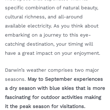
specific combination of natural beauty,
cultural richness, and all-around
available electricity. As you think about
embarking on a journey to this eye-
catching destination, your timing will
have a great impact on your enjoyment.
Darwin’s weather comprises two major
seasons.
May to September experiences
a dry season with blue skies that is more
fascinating for outdoor activities making
it the peak season for visitations.