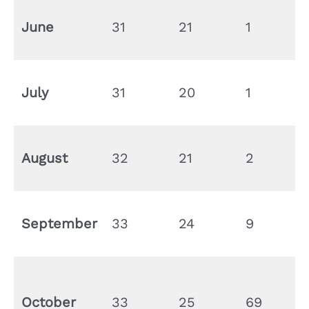
June
31
21
1
July
31
20
1
August
32
21
2
September
33
24
9
October
33
25
69