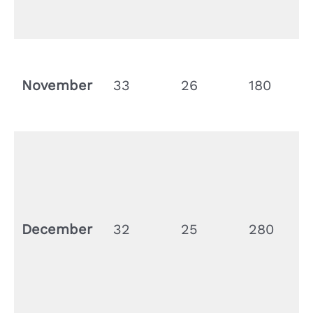
November
33
26
180
December
32
25
280