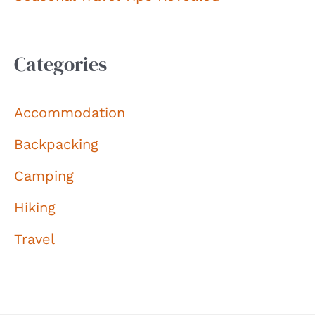
Categories
Accommodation
Backpacking
Camping
Hiking
Travel