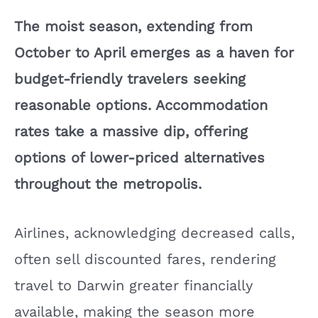
The moist season, extending from
October to April emerges as a haven for
budget-friendly travelers seeking
reasonable options. Accommodation
rates take a massive dip, offering
options of lower-priced alternatives
throughout the metropolis.
Airlines, acknowledging decreased calls,
often sell discounted fares, rendering
travel to Darwin greater financially
available, making the season more