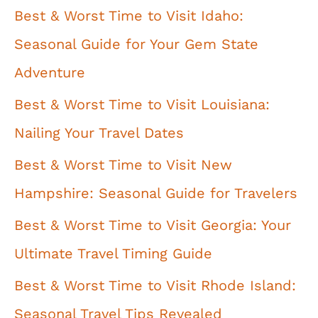
Best & Worst Time to Visit Idaho:
Seasonal Guide for Your Gem State
Adventure
Best & Worst Time to Visit Louisiana:
Nailing Your Travel Dates
Best & Worst Time to Visit New
Hampshire: Seasonal Guide for Travelers
Best & Worst Time to Visit Georgia: Your
Ultimate Travel Timing Guide
Best & Worst Time to Visit Rhode Island:
Seasonal Travel Tips Revealed