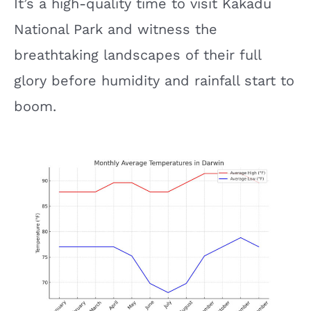
It’s a high-quality time to visit Kakadu
National Park and witness the
breathtaking landscapes of their full
glory before humidity and rainfall start to
boom.