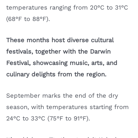
temperatures ranging from 20°C to 31°C
(68°F to 88°F).
These months host diverse cultural
festivals, together with the Darwin
Festival, showcasing music, arts, and
culinary delights from the region.
September marks the end of the dry
season, with temperatures starting from
24°C to 33°C (75°F to 91°F).