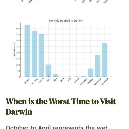
When is the Worst Time to Visit
Darwin
October to April represents the wet