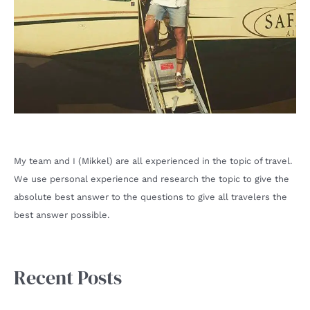
My team and I (Mikkel) are all experienced in the topic of travel.
We use personal experience and research the topic to give the
absolute best answer to the questions to give all travelers the
best answer possible.
Recent Posts