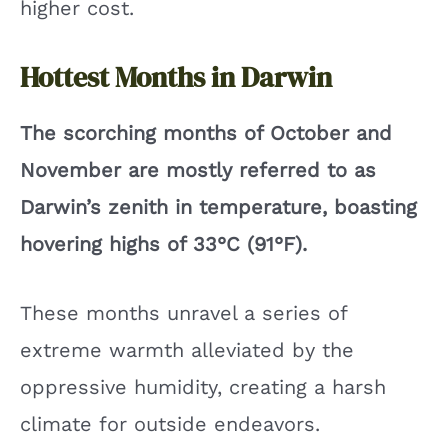
higher cost.
Hottest Months in Darwin
The scorching months of October and
November are mostly referred to as
Darwin’s zenith in temperature, boasting
hovering highs of 33°C (91°F).
These months unravel a series of
extreme warmth alleviated by the
oppressive humidity, creating a harsh
climate for outside endeavors.