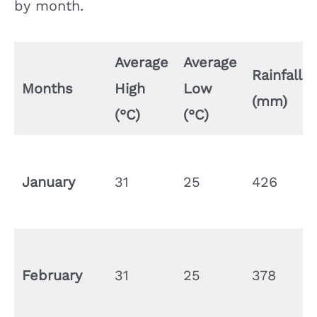
by month.
Average
Average
Rainfall
Months
High
Low
(mm)
(°C)
(°C)
January
31
25
426
February
31
25
378