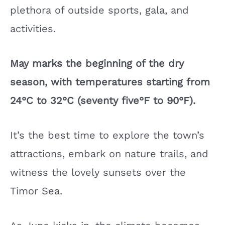
plethora of outside sports, gala, and
activities.
May marks the beginning of the dry
season, with temperatures starting from
24°C to 32°C (seventy five°F to 90°F).
It’s the best time to explore the town’s
attractions, embark on nature trails, and
witness the lovely sunsets over the
Timor Sea.