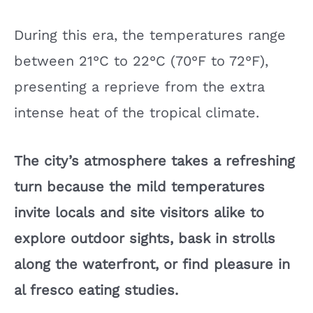
During this era, the temperatures range
between 21°C to 22°C (70°F to 72°F),
presenting a reprieve from the extra
intense heat of the tropical climate.
The city’s atmosphere takes a refreshing
turn because the mild temperatures
invite locals and site visitors alike to
explore outdoor sights, bask in strolls
along the waterfront, or find pleasure in
al fresco eating studies.