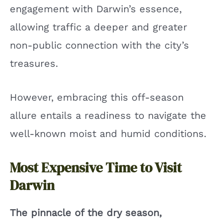
engagement with Darwin’s essence,
allowing traffic a deeper and greater
non-public connection with the city’s
treasures.
However, embracing this off-season
allure entails a readiness to navigate the
well-known moist and humid conditions.
Most Expensive Time to Visit
Darwin
The pinnacle of the dry season,