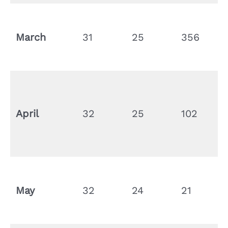
March
31
25
356
April
32
25
102
May
32
24
21