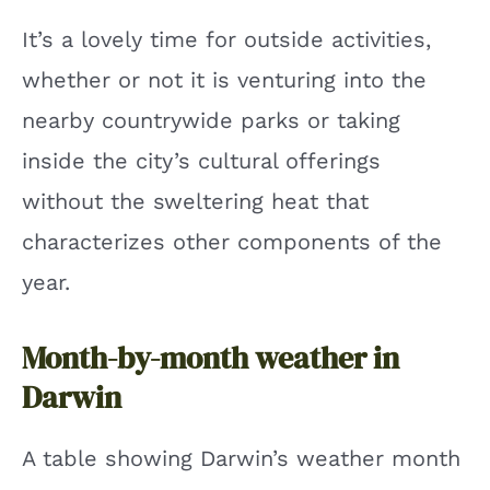
It’s a lovely time for outside activities,
whether or not it is venturing into the
nearby countrywide parks or taking
inside the city’s cultural offerings
without the sweltering heat that
characterizes other components of the
year.
Month-by-month weather in
Darwin
A table showing Darwin’s weather month