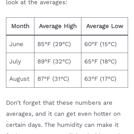
look at the averages:
Month
Average High
Average Low
June
85°F (29°C)
60°F (15°C)
July
89°F (32°C)
65°F (18°C)
August
87°F (31°C)
63°F (17°C)
Don’t forget that these numbers are
averages, and it can get even hotter on
certain days. The humidity can make it