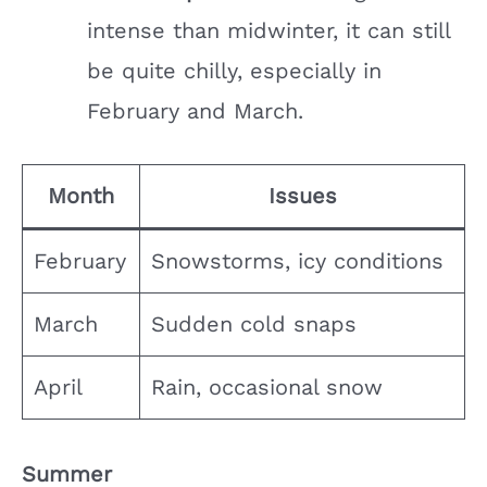
intense than midwinter, it can still
be quite chilly, especially in
February and March.
Month
Issues
February
Snowstorms, icy conditions
March
Sudden cold snaps
April
Rain, occasional snow
Summer