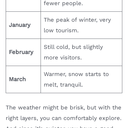
fewer people.
The peak of winter, very
January
low tourism.
Still cold, but slightly
February
more visitors.
Warmer, snow starts to
March
melt, tranquil.
The weather might be brisk, but with the
right layers, you can comfortably explore.