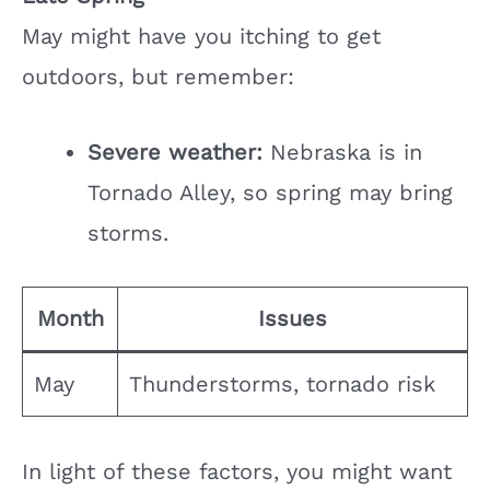
May might have you itching to get
outdoors, but remember:
Severe weather:
Nebraska is in
Tornado Alley, so spring may bring
storms.
Month
Issues
May
Thunderstorms, tornado risk
In light of these factors, you might want