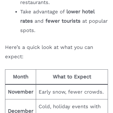
restaurants.
Take advantage of
lower hotel
rates
and
fewer tourists
at popular
spots.
Here’s a quick look at what you can
expect:
Month
What to Expect
November
Early snow, fewer crowds.
Cold, holiday events with
December