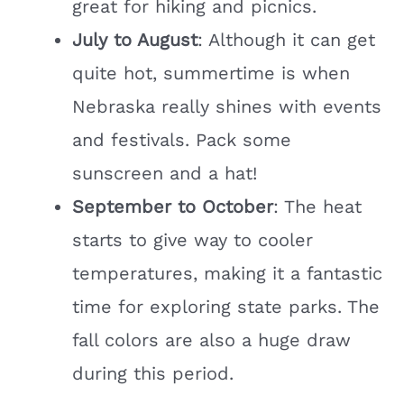
great for hiking and picnics.
July to August
: Although it can get
quite hot, summertime is when
Nebraska really shines with events
and festivals. Pack some
sunscreen and a hat!
September to October
: The heat
starts to give way to cooler
temperatures, making it a fantastic
time for exploring state parks. The
fall colors are also a huge draw
during this period.