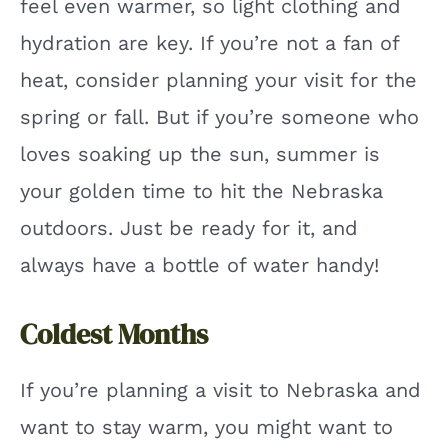
feel even warmer, so light clothing and
hydration are key. If you’re not a fan of
heat, consider planning your visit for the
spring or fall. But if you’re someone who
loves soaking up the sun, summer is
your golden time to hit the Nebraska
outdoors. Just be ready for it, and
always have a bottle of water handy!
Coldest Months
If you’re planning a visit to Nebraska and
want to stay warm, you might want to