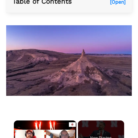
Table of Contents
[Open]
×