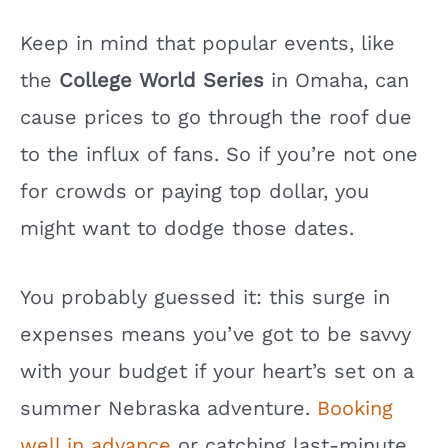
Keep in mind that popular events, like
the
College World Series
in Omaha, can
cause prices to go through the roof due
to the influx of fans. So if you’re not one
for crowds or paying top dollar, you
might want to dodge those dates.
You probably guessed it: this surge in
expenses means you’ve got to be savvy
with your budget if your heart’s set on a
summer Nebraska adventure.
Booking
well in advance
or catching last-minute