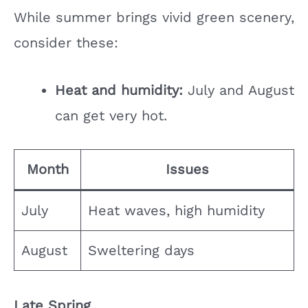
While summer brings vivid green scenery,
consider these:
Heat and humidity:
July and August
can get very hot.
Month
Issues
July
Heat waves, high humidity
August
Sweltering days
Late Spring