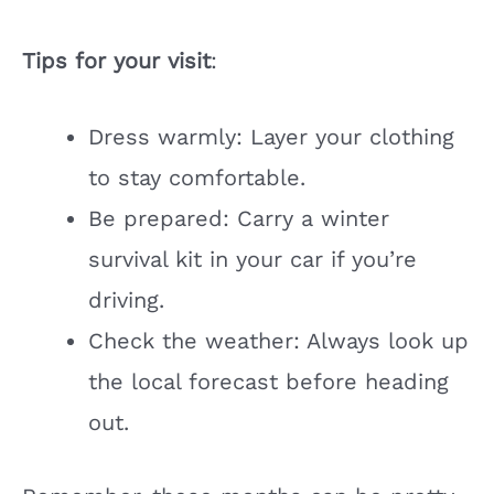
Tips for your visit
:
Dress warmly: Layer your clothing
to stay comfortable.
Be prepared: Carry a winter
survival kit in your car if you’re
driving.
Check the weather: Always look up
the local forecast before heading
out.