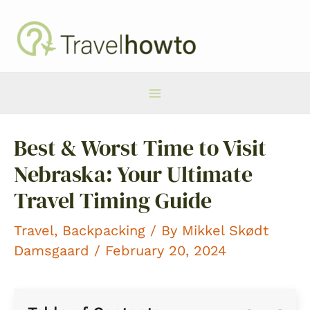
Skip
to
content
Main
Best & Worst Time to Visit
Menu
Nebraska: Your Ultimate
Travel Timing Guide
Travel
,
Backpacking
/ By
Mikkel Skødt
Damsgaard
/ February 20, 2024