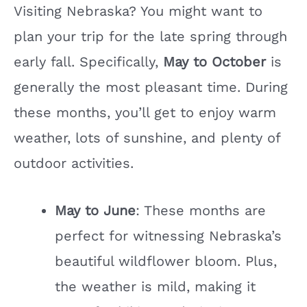
Visiting Nebraska? You might want to
i
plan your trip for the late spring through
early fall. Specifically,
May to October
is
d
generally the most pleasant time. During
e
these months, you’ll get to enjoy warm
weather, lots of sunshine, and plenty of
o
outdoor activities.
May to June
: These months are
perfect for witnessing Nebraska’s
beautiful wildflower bloom. Plus,
the weather is mild, making it