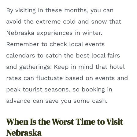
By visiting in these months, you can
avoid the extreme cold and snow that
Nebraska experiences in winter.
Remember to check local events
calendars to catch the best local fairs
and gatherings! Keep in mind that hotel
rates can fluctuate based on events and
peak tourist seasons, so booking in
advance can save you some cash.
When Is the Worst Time to Visit
Nebraska