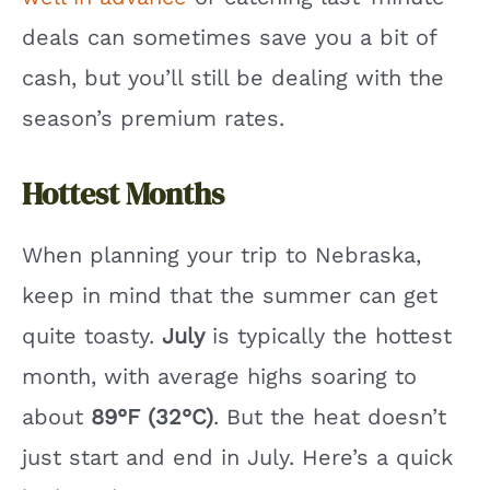
deals can sometimes save you a bit of
cash, but you’ll still be dealing with the
season’s premium rates.
Hottest Months
When planning your trip to Nebraska,
keep in mind that the summer can get
quite toasty.
July
is typically the hottest
month, with average highs soaring to
about
89°F (32°C)
. But the heat doesn’t
just start and end in July. Here’s a quick