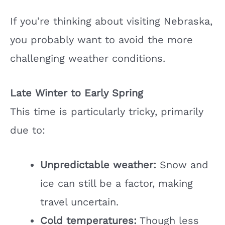
If you’re thinking about visiting Nebraska,
you probably want to avoid the more
challenging weather conditions.
Late Winter to Early Spring
This time is particularly tricky, primarily
due to:
Unpredictable weather:
Snow and
ice can still be a factor, making
travel uncertain.
Cold temperatures:
Though less