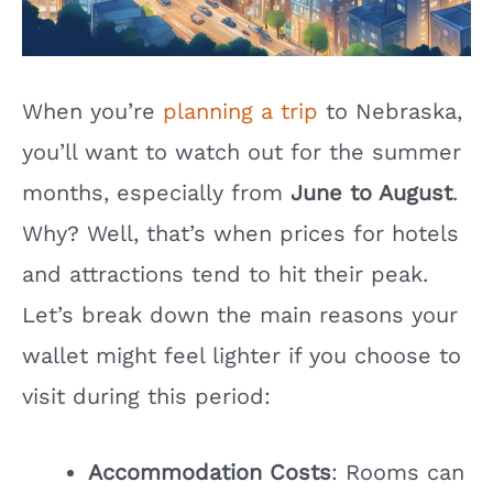
When you’re
planning a trip
to Nebraska,
you’ll want to watch out for the summer
months, especially from
June to August
.
Why? Well, that’s when prices for hotels
and attractions tend to hit their peak.
Let’s break down the main reasons your
wallet might feel lighter if you choose to
visit during this period:
Accommodation Costs
: Rooms can