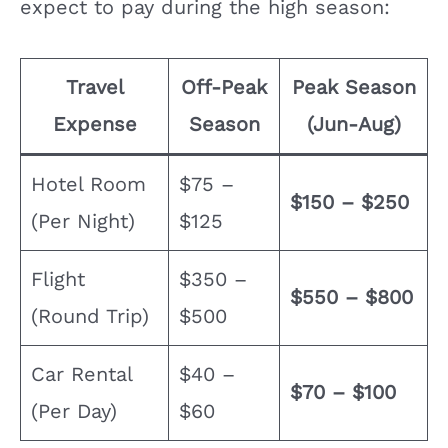
expect to pay during the high season:
Travel
Off-Peak
Peak Season
Expense
Season
(Jun-Aug)
Hotel Room
$75 –
$150 – $250
(Per Night)
$125
Flight
$350 –
$550 – $800
(Round Trip)
$500
Car Rental
$40 –
$70 – $100
(Per Day)
$60