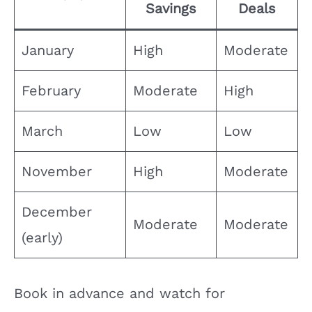
Savings
Deals
January
High
Moderate
February
Moderate
High
March
Low
Low
November
High
Moderate
December
Moderate
Moderate
(early)
Book in advance and watch for