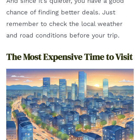
And since it’s quieter, you have a good
chance of finding better deals. Just
remember to check the local weather
and road conditions before your trip.
The Most Expensive Time to Visit