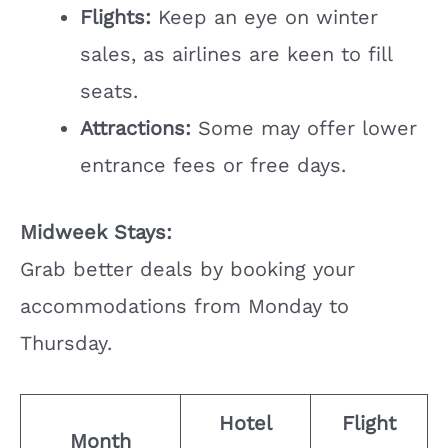
Flights:
Keep an eye on winter
sales, as airlines are keen to fill
seats.
Attractions:
Some may offer lower
entrance fees or free days.
Midweek Stays:
Grab better deals by booking your
accommodations from Monday to
Thursday.
Hotel
Flight
Month