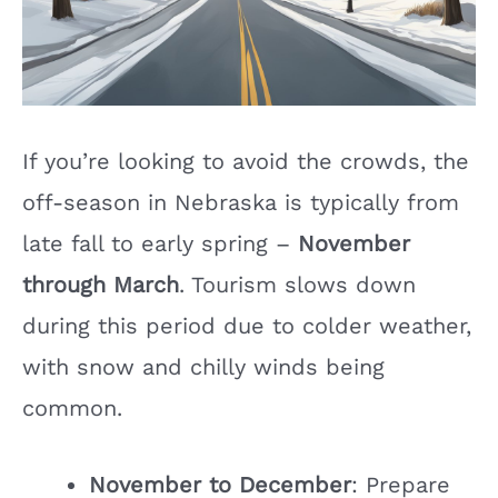
If you’re looking to avoid the crowds, the
off-season in Nebraska is typically from
late fall to early spring –
November
through March
. Tourism slows down
during this period due to colder weather,
with snow and chilly winds being
common.
November to December
: Prepare