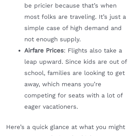
be pricier because that’s when
most folks are traveling. It’s just a
simple case of high demand and
not enough supply.
Airfare Prices
: Flights also take a
leap upward. Since kids are out of
school, families are looking to get
away, which means you’re
competing for seats with a lot of
eager vacationers.
Here’s a quick glance at what you might