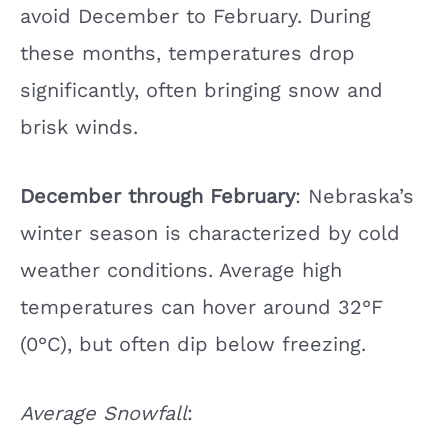
avoid December to February. During
these months, temperatures drop
significantly, often bringing snow and
brisk winds.
December through February
: Nebraska’s
winter season is characterized by cold
weather conditions. Average high
temperatures can hover around 32°F
(0°C), but often dip below freezing.
Average Snowfall
: