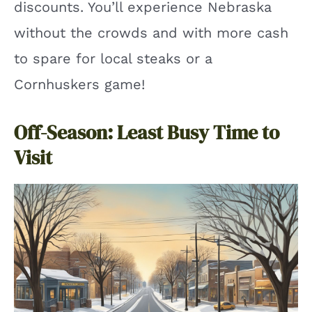
discounts. You’ll experience Nebraska
without the crowds and with more cash
to spare for local steaks or a
Cornhuskers game!
Off-Season: Least Busy Time to
Visit