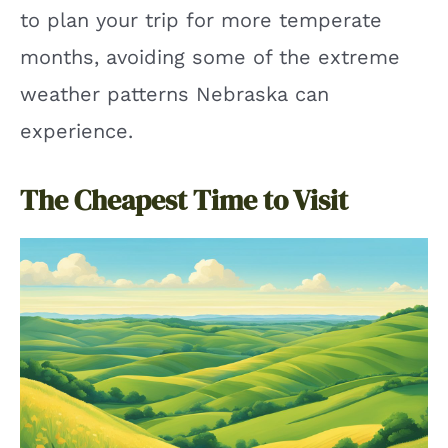
to plan your trip for more temperate
months, avoiding some of the extreme
weather patterns Nebraska can
experience.
The Cheapest Time to Visit