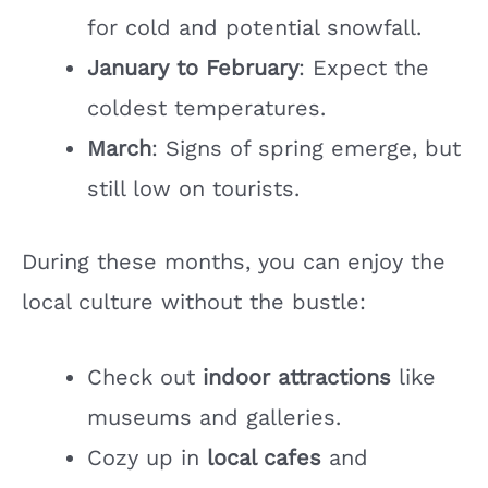
for cold and potential snowfall.
January to February
: Expect the
coldest temperatures.
March
: Signs of spring emerge, but
still low on tourists.
During these months, you can enjoy the
local culture without the bustle:
Check out
indoor attractions
like
museums and galleries.
Cozy up in
local cafes
and