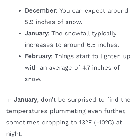
December
: You can expect around
5.9 inches of snow.
January
: The snowfall typically
increases to around 6.5 inches.
February
: Things start to lighten up
with an average of 4.7 inches of
snow.
In
January
, don’t be surprised to find the
temperatures plummeting even further,
sometimes dropping to 13°F (-10°C) at
night.