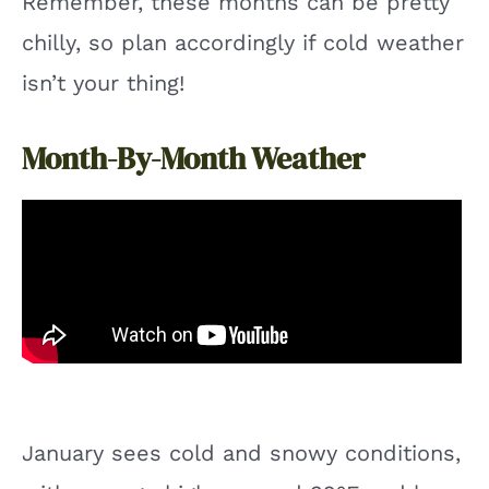
Remember, these months can be pretty
chilly, so plan accordingly if cold weather
isn’t your thing!
Month-By-Month Weather
January sees cold and snowy conditions,