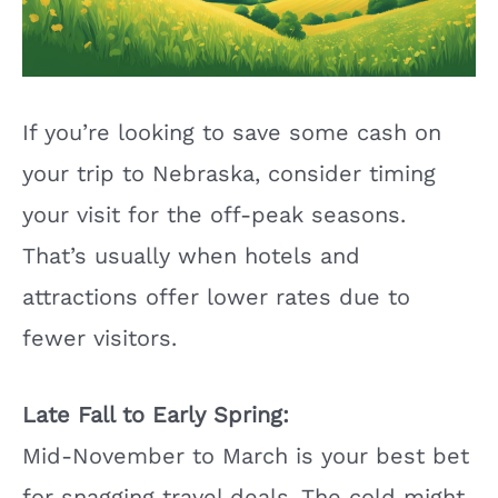
If you’re looking to save some cash on
your trip to Nebraska, consider timing
your visit for the off-peak seasons.
That’s usually when hotels and
attractions offer lower rates due to
fewer visitors.
Late Fall to Early Spring:
Mid-November to March is your best bet
for snagging travel deals. The cold might