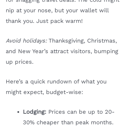
nip at your nose, but your wallet will
thank you. Just pack warm!
Avoid holidays:
Thanksgiving, Christmas,
and New Year’s attract visitors, bumping
up prices.
Here’s a quick rundown of what you
might expect, budget-wise:
Lodging:
Prices can be up to 20-
30% cheaper than peak months.