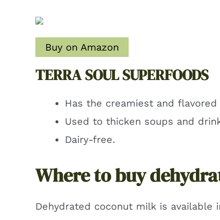
Buy on Amazon
TERRA SOUL SUPERFOODS
Has the creamiest and flavored 
Used to thicken soups and drink
Dairy-free.
Where to buy dehydra
Dehydrated coconut milk is available i