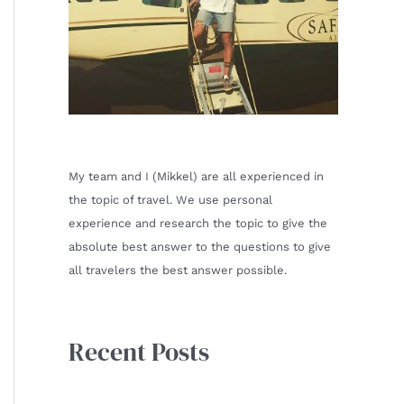
My team and I (Mikkel) are all experienced in
the topic of travel. We use personal
experience and research the topic to give the
absolute best answer to the questions to give
all travelers the best answer possible.
Recent Posts