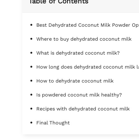
Table of Contents
Best Dehydrated Coconut Milk Powder Op
Where to buy dehydrated coconut milk
What is dehydrated coconut milk?
How long does dehydrated coconut milk l
How to dehydrate coconut milk
Is powdered coconut milk healthy?
Recipes with dehydrated coconut milk
Final Thought