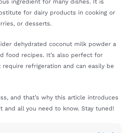
ous ingredient for many dishes. It is
stitute for dairy products in cooking or
ries, or desserts.
sider dehydrated coconut milk powder a
food recipes. It’s also perfect for
 require refrigeration and can easily be
ss, and that’s why this article introduces
t and all you need to know. Stay tuned!