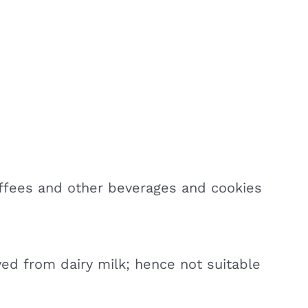
ffees and other beverages and cookies
ved from dairy milk; hence not suitable