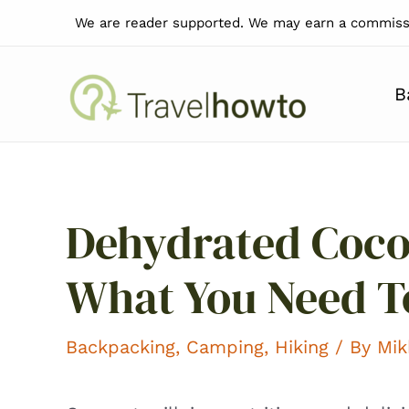
Skip
We are reader supported. We may earn a commissi
to
content
B
Dehydrated Coco
What You Need 
Backpacking
,
Camping
,
Hiking
/ By
Mik