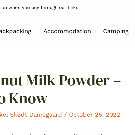
on when you buy through our links.
ackpacking
Accommodation
Camping
nut Milk Powder –
To Know
kel Skødt Damsgaard
/ October 25, 2022