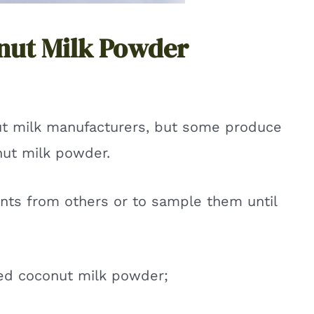
nut Milk Powder
t milk manufacturers, but some produce
nut milk powder.
ents from others or to sample them until
ed coconut milk powder;