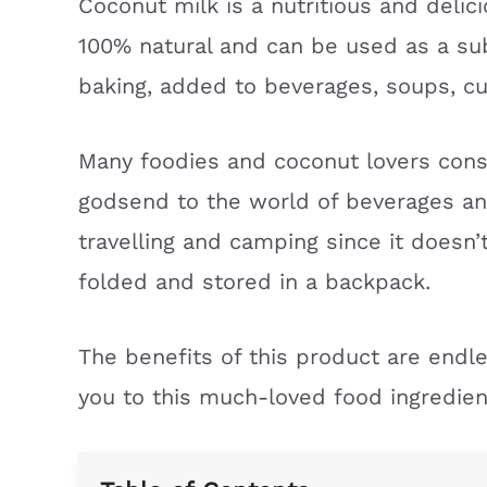
Coconut milk is a nutritious and delici
100% natural and can be used as a sub
baking, added to beverages, soups, cur
Many foodies and coconut lovers con
godsend to the world of beverages and 
travelling and camping since it doesn’t
folded and stored in a backpack.
The benefits of this product are endle
you to this much-loved food ingredien