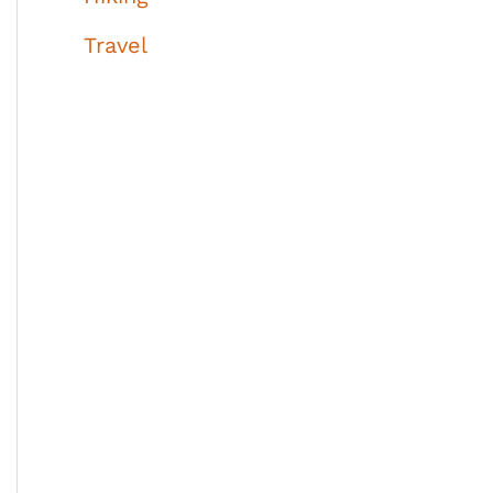
Travel