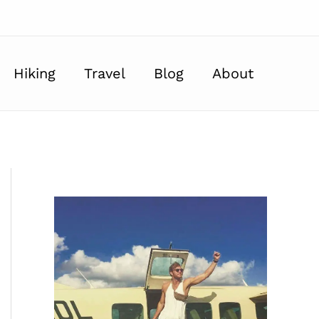
Hiking
Travel
Blog
About