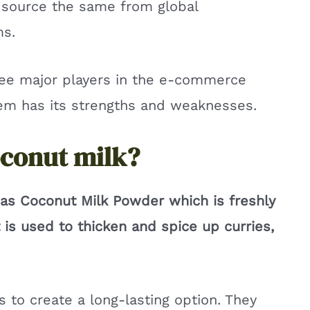
n source the same from global
ms.
ree major players in the e-commerce
hem has its strengths and weaknesses.
oconut milk?
as Coconut Milk Powder which is freshly
is used to thicken and spice up curries,
 to create a long-lasting option. They