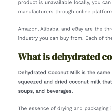
product is unavailable locally, you ca
manufacturers through online platfor
Amazon, Alibaba, and eBay are the th
industry you can buy from. Each of t
What is dehydrated c
Dehydrated Coconut Milk is the same 
squeezed and dried coconut milk that 
soups, and beverages.
The essence of drying and packaging is