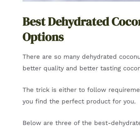
Best Dehydrated Coco
Options
There are so many dehydrated coconu
better quality and better tasting coco
The trick is either to follow requirem
you find the perfect product for you.
Below are three of the best-dehydrat