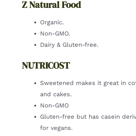
Z Natural Food
Organic.
Non-GMO.
Dairy & Gluten-free.
NUTRICOST
Sweetened makes it great in co
and cakes.
Non-GMO
Gluten-free but has casein deri
for vegans.