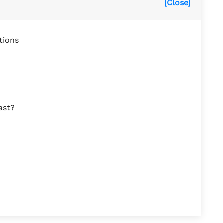
[Close]
tions
ast?