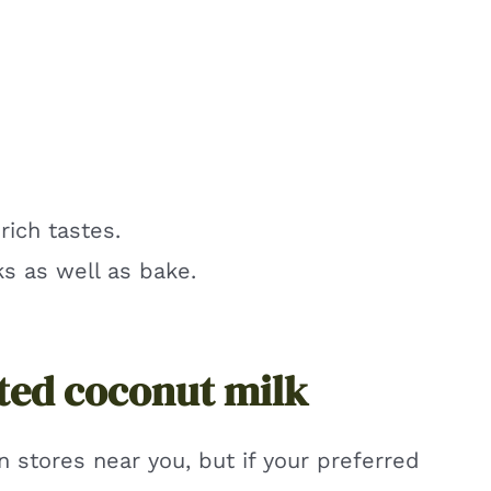
rich tastes.
s as well as bake.
ted coconut milk
n stores near you, but if your preferred