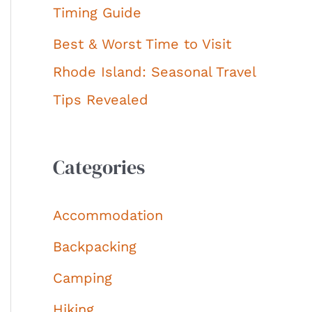
Timing Guide
Best & Worst Time to Visit
Rhode Island: Seasonal Travel
Tips Revealed
Categories
Accommodation
Backpacking
Camping
Hiking