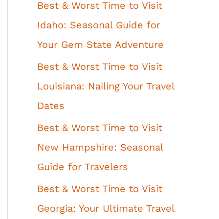
Best & Worst Time to Visit
Idaho: Seasonal Guide for
Your Gem State Adventure
Best & Worst Time to Visit
Louisiana: Nailing Your Travel
Dates
Best & Worst Time to Visit
New Hampshire: Seasonal
Guide for Travelers
Best & Worst Time to Visit
Georgia: Your Ultimate Travel