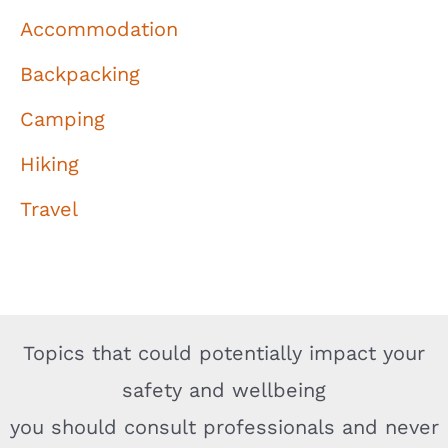
Accommodation
Backpacking
Camping
Hiking
Travel
Topics that could potentially impact your
safety and wellbeing
you should consult professionals and never