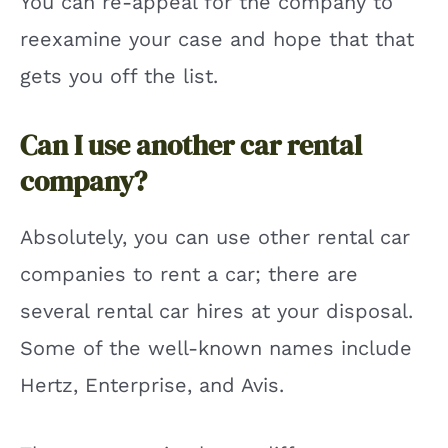
You can re-appeal for the company to
reexamine your case and hope that that
gets you off the list.
Can I use another car rental
company?
Absolutely, you can use other rental car
companies to rent a car; there are
several rental car hires at your disposal.
Some of the well-known names include
Hertz, Enterprise, and Avis.