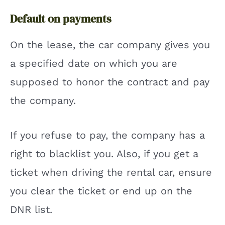
Default on payments
On the lease, the car company gives you
a specified date on which you are
supposed to honor the contract and pay
the company.
If you refuse to pay, the company has a
right to blacklist you. Also, if you get a
ticket when driving the rental car, ensure
you clear the ticket or end up on the
DNR list.