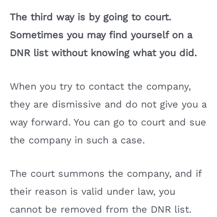
The third way is by going to court.
Sometimes you may find yourself on a
DNR list without knowing what you did.
When you try to contact the company,
they are dismissive and do not give you a
way forward. You can go to court and sue
the company in such a case.
The court summons the company, and if
their reason is valid under law, you
cannot be removed from the DNR list.