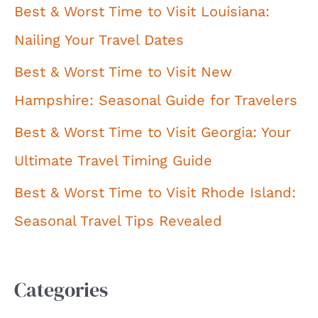
Best & Worst Time to Visit Louisiana:
Nailing Your Travel Dates
Best & Worst Time to Visit New
Hampshire: Seasonal Guide for Travelers
Best & Worst Time to Visit Georgia: Your
Ultimate Travel Timing Guide
Best & Worst Time to Visit Rhode Island:
Seasonal Travel Tips Revealed
Categories