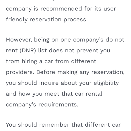
company is recommended for its user-
friendly reservation process.
However, being on one company’s do not
rent (DNR) list does not prevent you
from hiring a car from different
providers. Before making any reservation,
you should inquire about your eligibility
and how you meet that car rental
company’s requirements.
You should remember that different car