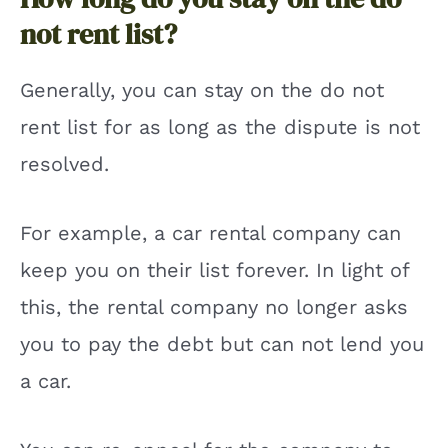
not rent list?
Generally, you can stay on the do not
rent list for as long as the dispute is not
resolved.
For example, a car rental company can
keep you on their list forever. In light of
this, the rental company no longer asks
you to pay the debt but can not lend you
a car.