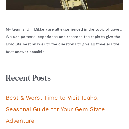
My team and I (Mikkel) are all experienced in the topic of travel.
We use personal experience and research the topic to give the
absolute best answer to the questions to give all travelers the
best answer possible.
Recent Posts
Best & Worst Time to Visit Idaho:
Seasonal Guide for Your Gem State
Adventure