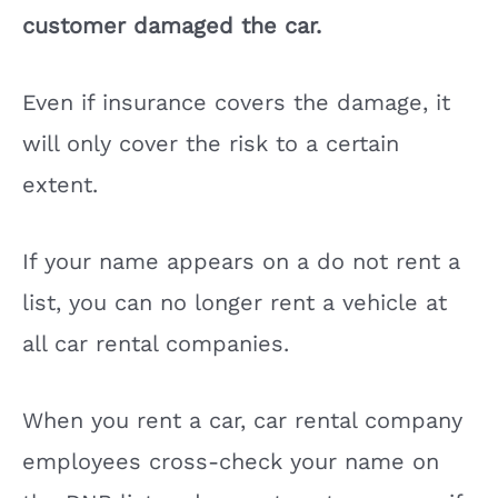
customer damaged the car.
e
Even if insurance covers the damage, it
o
will only cover the risk to a certain
extent.
If your name appears on a do not rent a
list, you can no longer rent a vehicle at
all car rental companies.
When you rent a car, car rental company
employees cross-check your name on