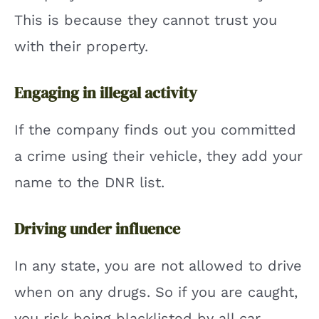
This is because they cannot trust you
with their property.
Engaging in illegal activity
If the company finds out you committed
a crime using their vehicle, they add your
name to the DNR list.
Driving under influence
In any state, you are not allowed to drive
when on any drugs. So if you are caught,
you risk being blacklisted by all car