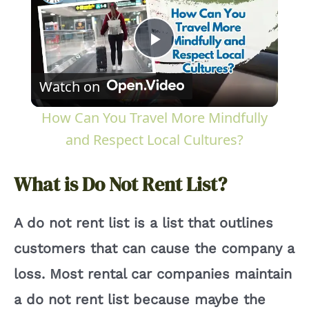
P
Watch on
l
How Can You Travel More Mindfully
a
and Respect Local Cultures?
y
What is Do Not Rent List?
V
A do not rent list is a list that outlines
customers that can cause the company a
i
loss. Most rental car companies maintain
a do not rent list because maybe the
d