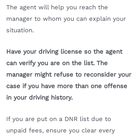
The agent will help you reach the
manager to whom you can explain your
situation.
Have your driving license so the agent
can verify you are on the list. The
manager might refuse to reconsider your
case if you have more than one offense
in your driving history.
If you are put on a DNR list due to
unpaid fees, ensure you clear every