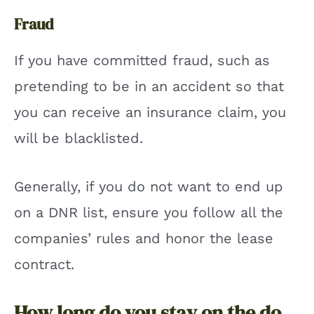
Fraud
If you have committed fraud, such as
pretending to be in an accident so that
you can receive an insurance claim, you
will be blacklisted.
Generally, if you do not want to end up
on a DNR list, ensure you follow all the
companies’ rules and honor the lease
contract.
How long do you stay on the do