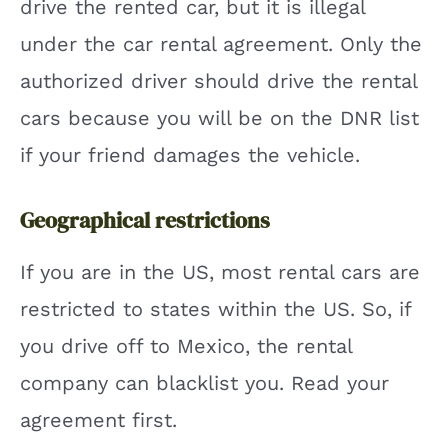
drive the rented car, but it is illegal
under the car rental agreement. Only the
authorized driver should drive the rental
cars because you will be on the DNR list
if your friend damages the vehicle.
Geographical restrictions
If you are in the US, most rental cars are
restricted to states within the US. So, if
you drive off to Mexico, the rental
company can blacklist you. Read your
agreement first.