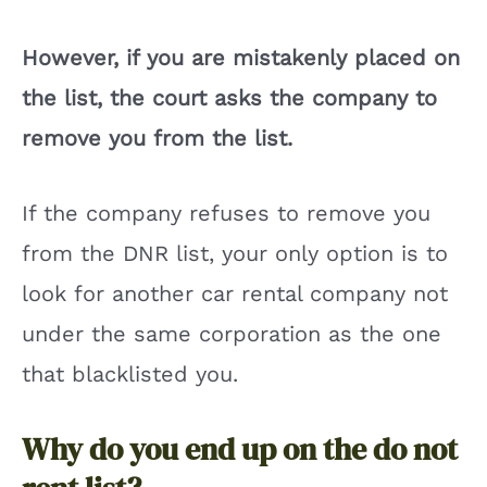
However, if you are mistakenly placed on
the list, the court asks the company to
remove you from the list.
If the company refuses to remove you
from the DNR list, your only option is to
look for another car rental company not
under the same corporation as the one
that blacklisted you.
Why do you end up on the do not