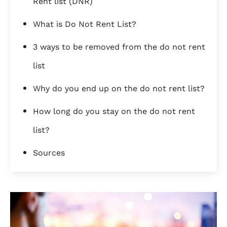
Rent list (DNR)
What is Do Not Rent List?
3 ways to be removed from the do not rent
list
Why do you end up on the do not rent list?
How long do you stay on the do not rent
list?
Sources