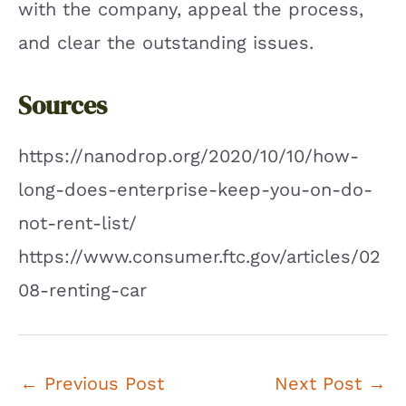
with the company, appeal the process,
and clear the outstanding issues.
Sources
https://nanodrop.org/2020/10/10/how-
long-does-enterprise-keep-you-on-do-
not-rent-list/
https://www.consumer.ftc.gov/articles/02
08-renting-car
Post
←
Previous Post
Next Post
→