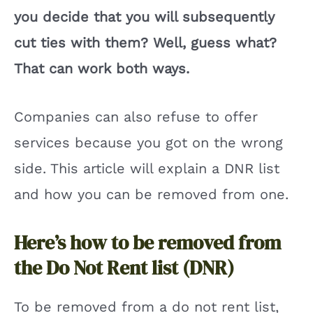
you decide that you will subsequently
cut ties with them? Well, guess what?
That can work both ways.
Companies can also refuse to offer
services because you got on the wrong
side. This article will explain a DNR list
and how you can be removed from one.
Here’s how to be removed from
the Do Not Rent list (DNR)
To be removed from a do not rent list,