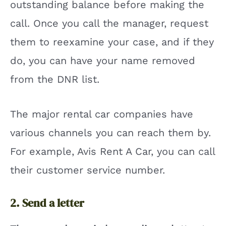
outstanding balance before making the
call. Once you call the manager, request
them to reexamine your case, and if they
do, you can have your name removed
from the DNR list.
The major rental car companies have
various channels you can reach them by.
For example, Avis Rent A Car, you can call
their customer service number.
2. Send a letter