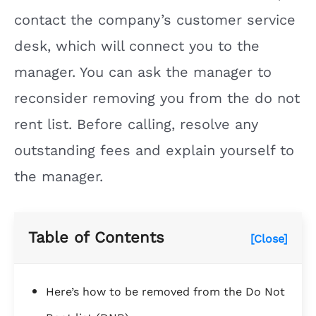
contact the company’s customer service
desk, which will connect you to the
manager. You can ask the manager to
reconsider removing you from the do not
rent list. Before calling, resolve any
outstanding fees and explain yourself to
the manager.
Table of Contents
[Close]
Here’s how to be removed from the Do Not