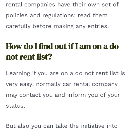
rental companies have their own set of
policies and regulations; read them
carefully before making any entries.
How do I find out if I am on a do
not rent list?
Learning if you are on a do not rent list is
very easy; normally car rental company
may contact you and inform you of your
status.
But also you can take the initiative into