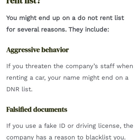
rent list?
You might end up on a do not rent list
for several reasons. They include:
Aggressive behavior
If you threaten the company’s staff when
renting a car, your name might end on a
DNR list.
Falsified documents
If you use a fake ID or driving license, the
company has a reason to blacklist you.