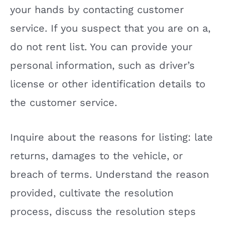
your hands by contacting customer
service. If you suspect that you are on a,
do not rent list. You can provide your
personal information, such as driver’s
license or other identification details to
the customer service.
Inquire about the reasons for listing: late
returns, damages to the vehicle, or
breach of terms. Understand the reason
provided, cultivate the resolution
process, discuss the resolution steps