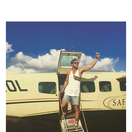
navigation