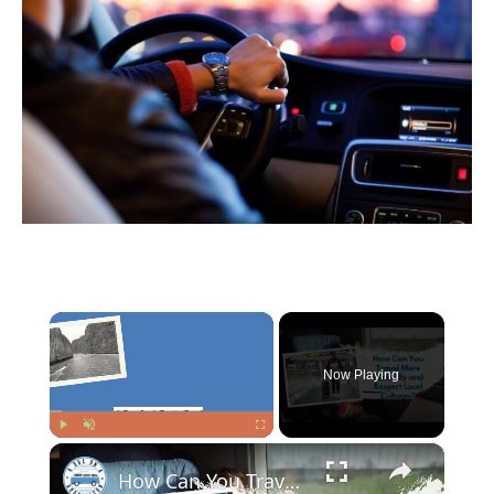
×
Now Playing
×
Play
Unmute
Fullscreen
How Can You Travel More Mindfully and Respect Local Cultures?