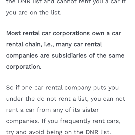
the DNR list and cannot rent you a car if
you are on the list.
Most rental car corporations own a car
rental chain, i.e., many car rental
companies are subsidiaries of the same
corporation.
So if one car rental company puts you
under the do not rent a list, you can not
rent a car from any of its sister
companies. If you frequently rent cars,
try and avoid being on the DNR list.