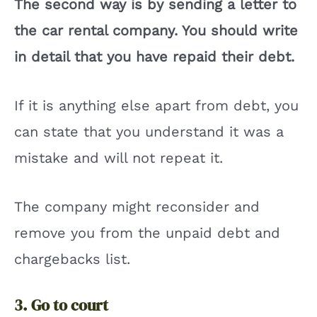
The second way is by sending a letter to
the car rental company. You should write
in detail that you have repaid their debt.
If it is anything else apart from debt, you
can state that you understand it was a
mistake and will not repeat it.
The company might reconsider and
remove you from the unpaid debt and
chargebacks list.
3. Go to court