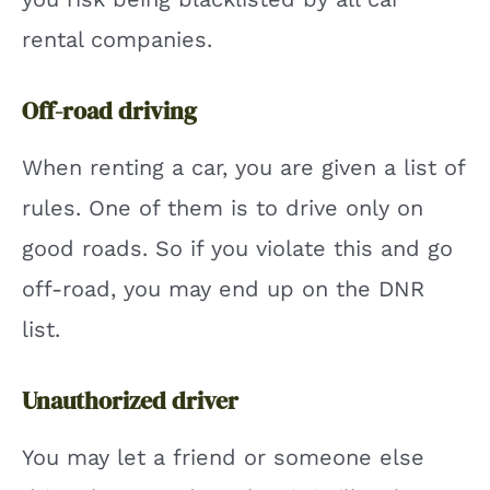
rental companies.
Off-road driving
When renting a car, you are given a list of
rules. One of them is to drive only on
good roads. So if you violate this and go
off-road, you may end up on the DNR
list.
Unauthorized driver
You may let a friend or someone else