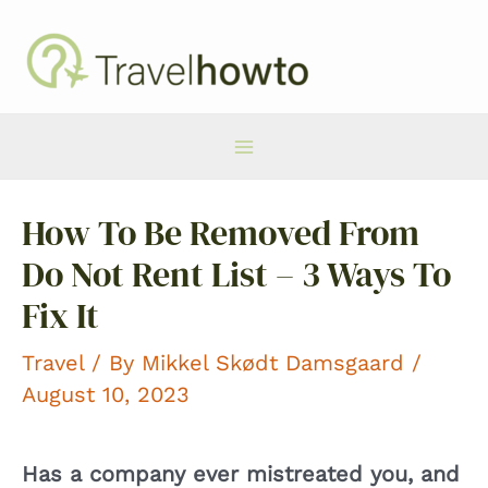
Skip
to
content
Main
How To Be Removed From
Menu
Do Not Rent List – 3 Ways To
Fix It
Travel
/ By
Mikkel Skødt Damsgaard
/
August 10, 2023
Has a company ever mistreated you, and