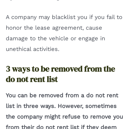
A company may blacklist you if you fail to
honor the lease agreement, cause
damage to the vehicle or engage in
unethical activities.
3 ways to be removed from the
do not rent list
You can be removed from a do not rent
list in three ways. However, sometimes
the company might refuse to remove you
from their do not rent list if they deem