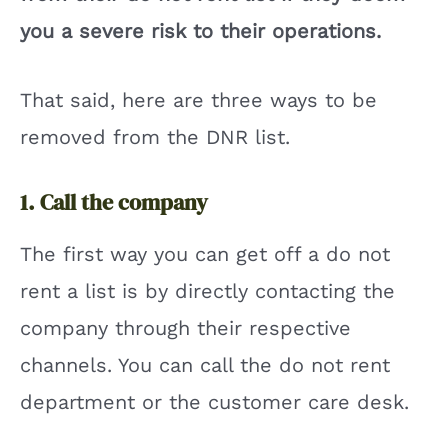
you a severe risk to their operations.
That said, here are three ways to be
removed from the DNR list.
1. Call the company
The first way you can get off a do not
rent a list is by directly contacting the
company through their respective
channels. You can call the do not rent
department or the customer care desk.