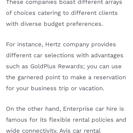
These companies boast different arrays
of choices catering to different clients
with diverse budget preferences.
For instance, Hertz company provides
different car selections with advantages
such as GoldPlus Rewards; you can use
the garnered point to make a reservation
for your business trip or vacation.
On the other hand, Enterprise car hire is
famous for its flexible rental policies and
wide connectivity. Avis car rental