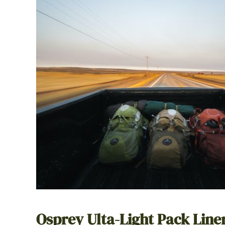
Osprey Ulta-Light Pack Line