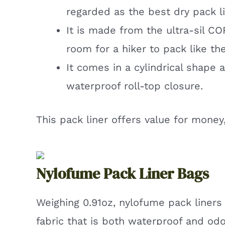
regarded as the best dry pack li
It is made from the ultra-sil C
room for a hiker to pack like the
It comes in a cylindrical shape 
waterproof roll-top closure.
This pack liner offers value for money
Nylofume Pack Liner Bags
Weighing 0.91oz, nylofume pack liners
fabric that is both waterproof and odo