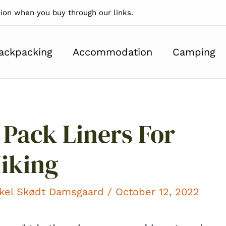
on when you buy through our links.
ackpacking
Accommodation
Camping
 Pack Liners For
iking
kel Skødt Damsgaard
/ October 12, 2022