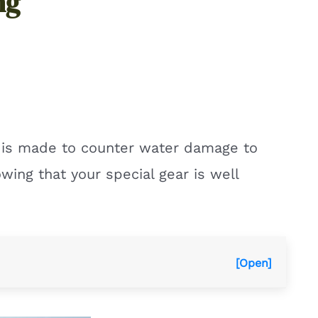
ng
e is made to counter water damage to
wing that your special gear is well
[Open]