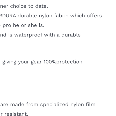
ner choice to date.
ORDURA durable nylon fabric which offers
 pro he or she is.
and is waterproof with a durable
, giving your gear 100%protection.
 are made from specialized nylon film
r resistant.