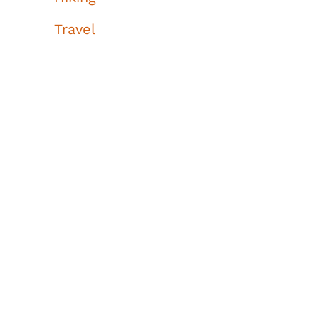
Travel