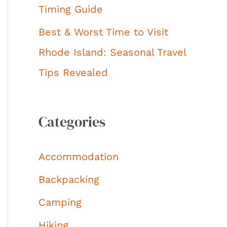
Timing Guide
Best & Worst Time to Visit
Rhode Island: Seasonal Travel
Tips Revealed
Categories
Accommodation
Backpacking
Camping
Hiking