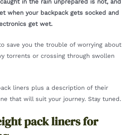
ng caught in the rain unprepared is not, and
get when your backpack gets socked and
ectronics get wet.
to save you the trouble of worrying about
y torrents or crossing through swollen
pack liners plus a description of their
e that will suit your journey. Stay tuned.
eight pack liners for