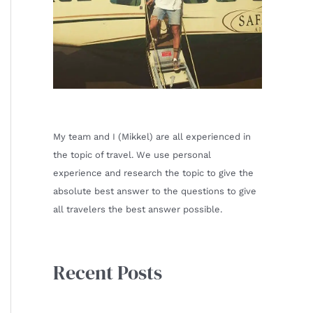
My team and I (Mikkel) are all experienced in
the topic of travel. We use personal
experience and research the topic to give the
absolute best answer to the questions to give
all travelers the best answer possible.
Recent Posts