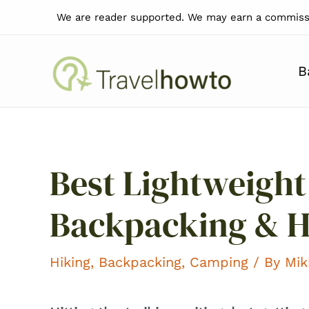
Skip
We are reader supported. We may earn a commissi
to
content
B
Best Lightweight
Backpacking & H
Hiking
,
Backpacking
,
Camping
/ By
Mik