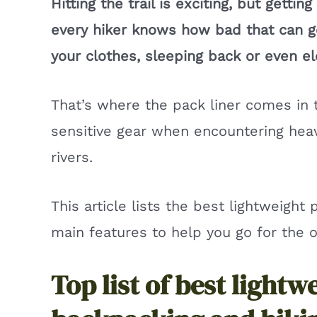
Hitting the trail is exciting, but getti
every hiker knows how bad that can 
your clothes, sleeping back or even el
That’s where the pack liner comes in 
sensitive gear when encountering heav
rivers.
This article lists the best lightweight 
main features to help you go for the on
Top list of best lightw