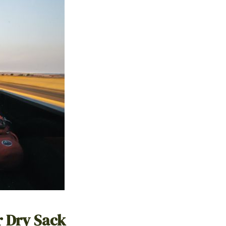
r Dry Sack