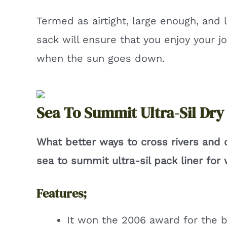
Termed as airtight, large enough, and l
sack will ensure that you enjoy your j
when the sun goes down.
Sea To Summit Ultra-Sil Dry
What better ways to cross rivers and
sea to summit ultra-sil pack liner fo
Features;
It won the 2006 award for the b