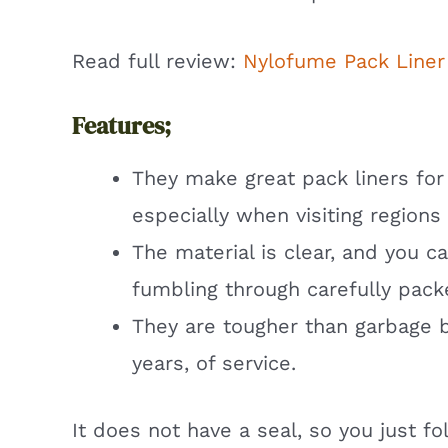
Read full review:
Nylofume Pack Liner
Features;
They make great pack liners for
especially when visiting regions
The material is clear, and you c
fumbling through carefully pack
They are tougher than garbage ba
years, of service.
It does not have a seal, so you just fo