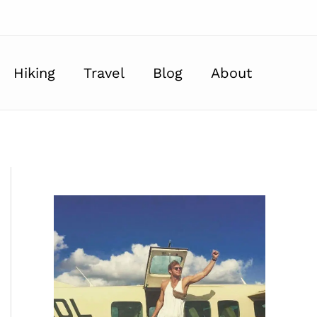
Hiking
Travel
Blog
About