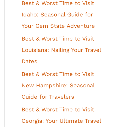
Best & Worst Time to Visit
Idaho: Seasonal Guide for
Your Gem State Adventure
Best & Worst Time to Visit
Louisiana: Nailing Your Travel
Dates
Best & Worst Time to Visit
New Hampshire: Seasonal
Guide for Travelers
Best & Worst Time to Visit
Georgia: Your Ultimate Travel