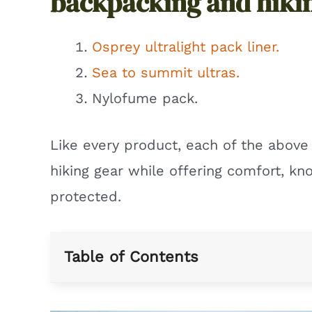
backpacking and hiki
Osprey ultralight pack liner.
Sea to summit ultras.
Nylofume pack.
Like every product, each of the abov
hiking gear while offering comfort, kno
protected.
Table of Contents