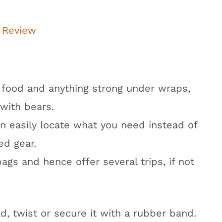
 Review
 food and anything strong under wraps,
 with bears.
an easily locate what you need instead of
ed gear.
gs and hence offer several trips, if not
ld, twist or secure it with a rubber band.