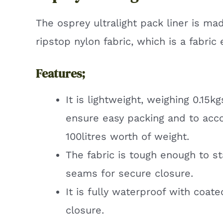
The osprey ultralight pack liner is ma
ripstop nylon fabric, which is a fabri
Features;
It is lightweight, weighing 0.15
ensure easy packing and to ac
100litres worth of weight.
The fabric is tough enough to s
seams for secure closure.
It is fully waterproof with coate
closure.