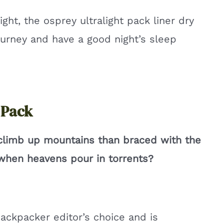
ight, the osprey ultralight pack liner dry
ourney and have a good night’s sleep
 Pack
 climb up mountains than braced with the
r when heavens pour in torrents?
ackpacker editor’s choice and is