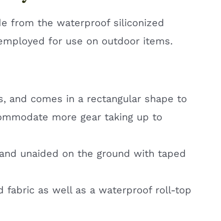
de from the waterproof siliconized
c employed for use on outdoor items.
kgs, and comes in a rectangular shape to
commodate more gear taking up to
tand unaided on the ground with taped
d fabric as well as a waterproof roll-top