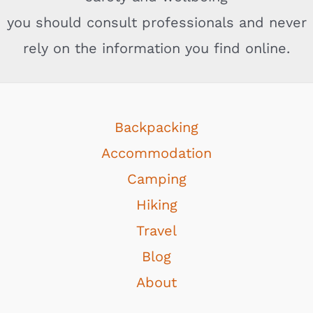
you should consult professionals and never
rely on the information you find online.
Backpacking
Accommodation
Camping
Hiking
Travel
Blog
About