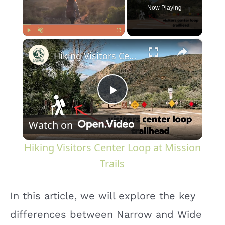
Now Playing
×
Play
Unmute
Fullscreen
Hiking Visitors Center Loop at Mission Trails
P
Watch on
l
Hiking Visitors Center Loop at Mission
a
Trails
y
In this article, we will explore the key
differences between Narrow and Wide
V