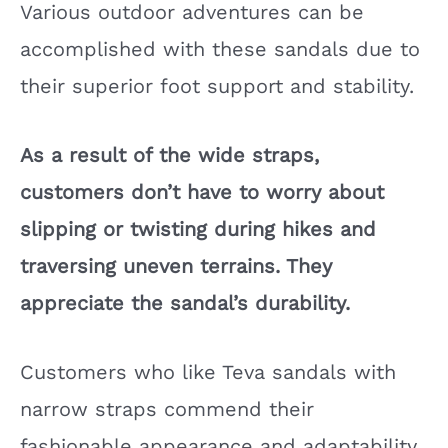
Various outdoor adventures can be
accomplished with these sandals due to
their superior foot support and stability.
As a result of the wide straps,
customers don’t have to worry about
slipping or twisting during hikes and
traversing uneven terrains. They
appreciate the sandal’s durability.
Customers who like Teva sandals with
narrow straps commend their
fashionable appearance and adaptability.