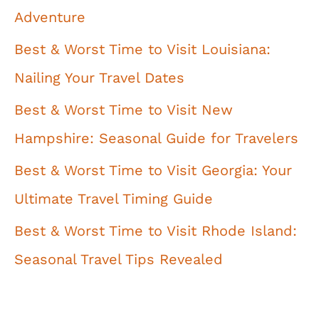
Adventure
Best & Worst Time to Visit Louisiana:
Nailing Your Travel Dates
Best & Worst Time to Visit New
Hampshire: Seasonal Guide for Travelers
Best & Worst Time to Visit Georgia: Your
Ultimate Travel Timing Guide
Best & Worst Time to Visit Rhode Island:
Seasonal Travel Tips Revealed