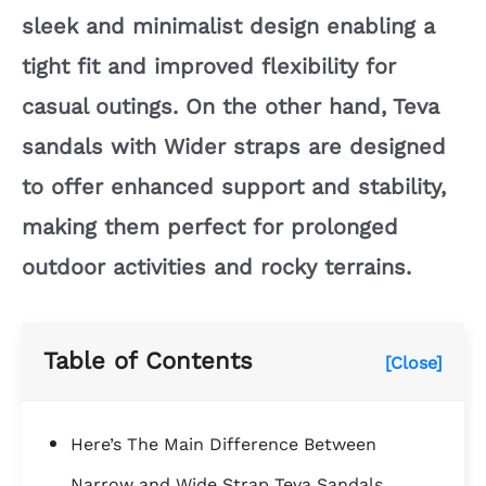
sleek and minimalist design enabling a
tight fit and improved flexibility for
casual outings. On the other hand, Teva
sandals with Wider straps are designed
to offer enhanced support and stability,
making them perfect for prolonged
outdoor activities and rocky terrains.
Table of Contents
[Close]
Here’s The Main Difference Between
Narrow and Wide Strap Teva Sandals