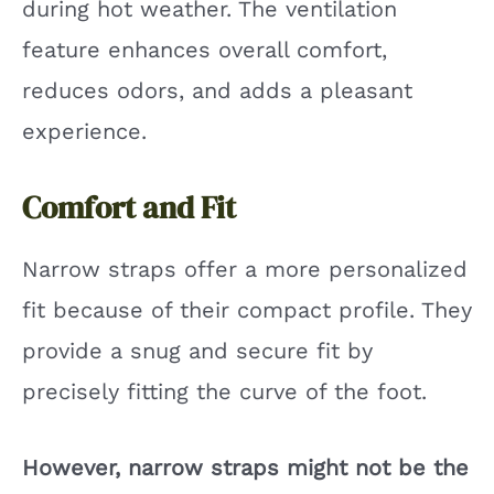
during hot weather. The ventilation
feature enhances overall comfort,
reduces odors, and adds a pleasant
experience.
Comfort and Fit
Narrow straps offer a more personalized
fit because of their compact profile. They
provide a snug and secure fit by
precisely fitting the curve of the foot.
However, narrow straps might not be the