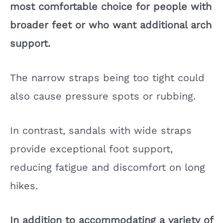
most comfortable choice for people with
broader feet or who want additional arch
support.
The narrow straps being too tight could
also cause pressure spots or rubbing.
In contrast, sandals with wide straps
provide exceptional foot support,
reducing fatigue and discomfort on long
hikes.
In addition to accommodating a variety of