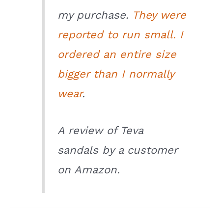
my purchase.
They were
reported to run small. I
ordered an entire size
bigger than I normally
wear
.
A review of Teva
sandals by a customer
on Amazon.