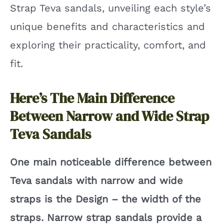
Strap Teva sandals, unveiling each style’s
unique benefits and characteristics and
i
exploring their practicality, comfort, and
d
fit.
e
Here’s The Main Difference
Between Narrow and Wide Strap
o
Teva Sandals
One main noticeable difference between
Teva sandals with narrow and wide
straps is the Design – the width of the
straps. Narrow strap sandals provide a