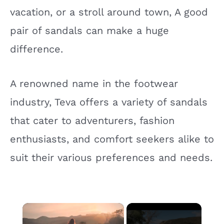
vacation, or a stroll around town, A good
pair of sandals can make a huge
difference.
A renowned name in the footwear
industry, Teva offers a variety of sandals
that cater to adventurers, fashion
enthusiasts, and comfort seekers alike to
suit their various preferences and needs.
×