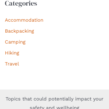
Categories
Accommodation
Backpacking
Camping
Hiking
Travel
Topics that could potentially impact your
safety and wellbeing