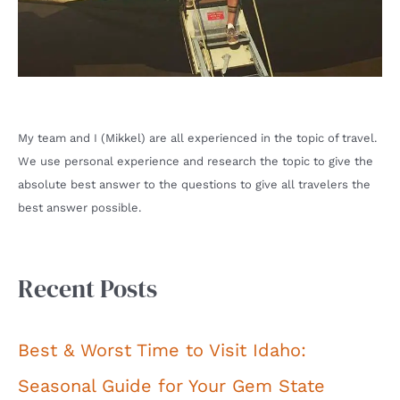
My team and I (Mikkel) are all experienced in the topic of travel.
We use personal experience and research the topic to give the
absolute best answer to the questions to give all travelers the
best answer possible.
Recent Posts
Best & Worst Time to Visit Idaho:
Seasonal Guide for Your Gem State