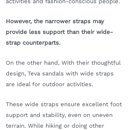
activities and fashion-conscious people.
However, the narrower straps may
provide less support than their wide-
strap counterparts.
On the other hand, With their thoughtful
design, Teva sandals with wide straps
are ideal for outdoor activities.
These wide straps ensure excellent foot
support and stability, even on uneven
terrain. While hiking or doing other