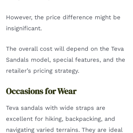
However, the price difference might be
insignificant.
The overall cost will depend on the Teva
Sandals model, special features, and the
retailer’s pricing strategy.
Occasions for Wear
Teva sandals with wide straps are
excellent for hiking, backpacking, and
navigating varied terrains. They are ideal