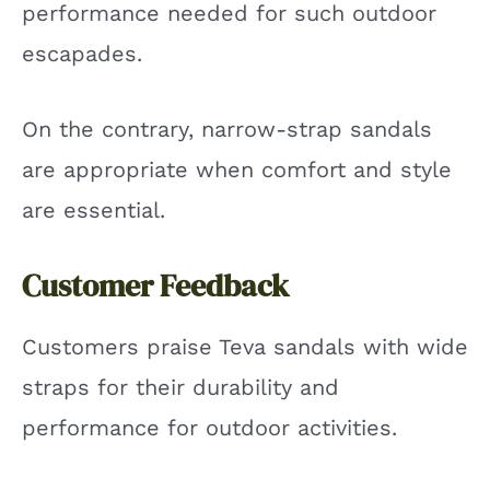
performance needed for such outdoor
escapades.
On the contrary, narrow-strap sandals
are appropriate when comfort and style
are essential.
Customer Feedback
Customers praise Teva sandals with wide
straps for their durability and
performance for outdoor activities.