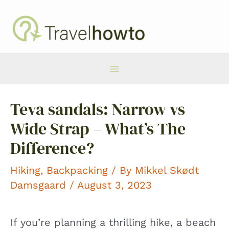
Skip
to
content
Main
Teva sandals: Narrow vs
Menu
Wide Strap – What’s The
Difference?
Hiking
,
Backpacking
/ By
Mikkel Skødt
Damsgaard
/ August 3, 2023
If you’re planning a thrilling hike, a beach