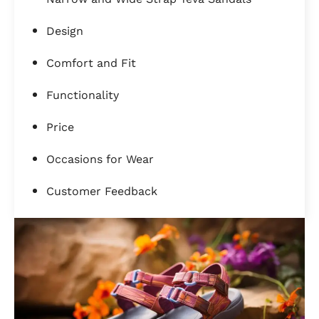
Design
Comfort and Fit
Functionality
Price
Occasions for Wear
Customer Feedback