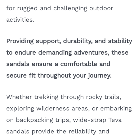
for rugged and challenging outdoor
activities.
Providing support, durability, and stability
to endure demanding adventures, these
sandals ensure a comfortable and
secure fit throughout your journey.
Whether trekking through rocky trails,
exploring wilderness areas, or embarking
on backpacking trips, wide-strap Teva
sandals provide the reliability and