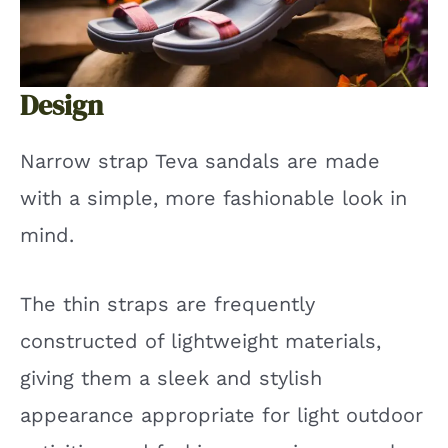
Design
Narrow strap Teva sandals are made
with a simple, more fashionable look in
mind.
The thin straps are frequently
constructed of lightweight materials,
giving them a sleek and stylish
appearance appropriate for light outdoor