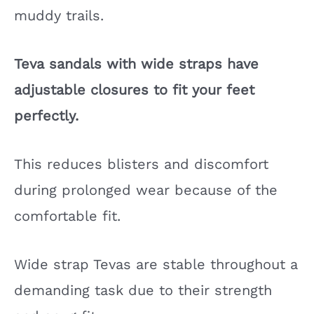
muddy trails.
Teva sandals with wide straps have
adjustable closures to fit your feet
perfectly.
This reduces blisters and discomfort
during prolonged wear because of the
comfortable fit.
Wide strap Tevas are stable throughout a
demanding task due to their strength