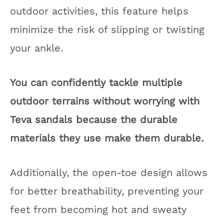
outdoor activities, this feature helps
minimize the risk of slipping or twisting
your ankle.
You can confidently tackle multiple
outdoor terrains without worrying with
Teva sandals because the durable
materials they use make them durable.
Additionally, the open-toe design allows
for better breathability, preventing your
feet from becoming hot and sweaty