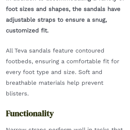
foot sizes and shapes, the sandals have
adjustable straps to ensure a snug,
customized fit.
All Teva sandals feature contoured
footbeds, ensuring a comfortable fit for
every foot type and size. Soft and
breathable materials help prevent
blisters.
Functionality
Narrow straps perform well in tasks that