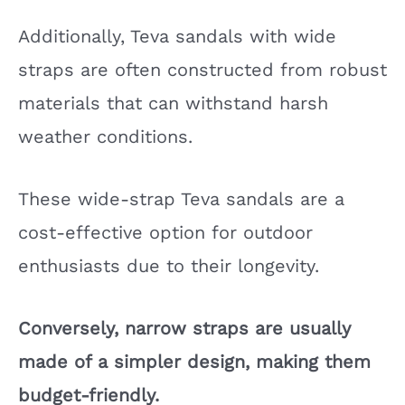
Additionally, Teva sandals with wide
straps are often constructed from robust
materials that can withstand harsh
weather conditions.
These wide-strap Teva sandals are a
cost-effective option for outdoor
enthusiasts due to their longevity.
Conversely, narrow straps are usually
made of a simpler design, making them
budget-friendly.