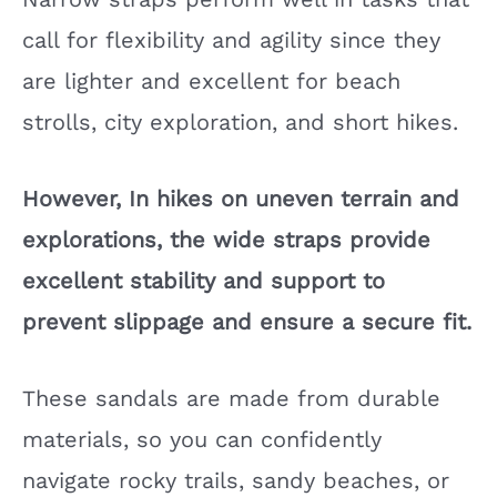
call for flexibility and agility since they
are lighter and excellent for beach
strolls, city exploration, and short hikes.
However, In hikes on uneven terrain and
explorations, the wide straps provide
excellent stability and support to
prevent slippage and ensure a secure fit.
These sandals are made from durable
materials, so you can confidently
navigate rocky trails, sandy beaches, or