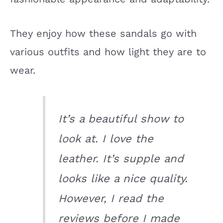
They enjoy how these sandals go with
various outfits and how light they are to
wear.
It’s a beautiful show to
look at. I love the
leather. It’s supple and
looks like a nice quality.
However, I read the
reviews before I made