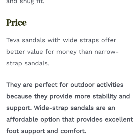
and snug fit.
Price
Teva sandals with wide straps offer
better value for money than narrow-
strap sandals.
They are perfect for outdoor activities
because they provide more stability and
support. Wide-strap sandals are an
affordable option that provides excellent
foot support and comfort.