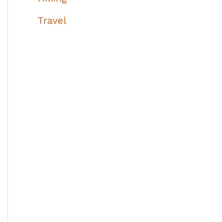
Travel