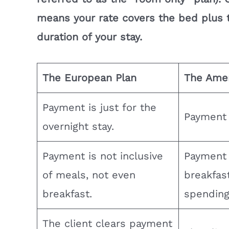
means your rate covers the bed plus t
duration of your stay.
The European Plan
The Amer
Payment is just for the
Payment i
overnight stay.
Payment is not inclusive
Payment 
of meals, not even
breakfast
breakfast.
spending
The client clears payment