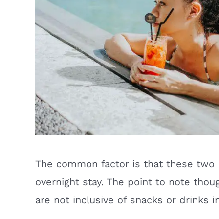
The common factor is that these two 
overnight stay. The point to note thou
are not inclusive of snacks or drinks