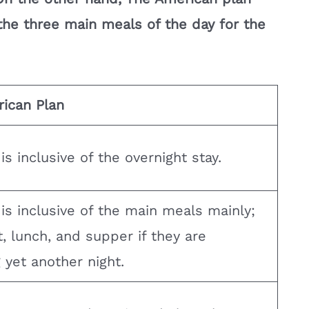
he three main meals of the day for the
ican Plan
s inclusive of the overnight stay.
is inclusive of the main meals mainly;
, lunch, and supper if they are
 yet another night.