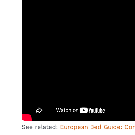
See related:
European Bed Guide: Co