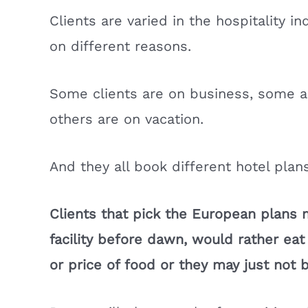
Clients are varied in the hospitality 
on different reasons.
Some clients are on business, some a
others are on vacation.
And they all book different hotel plans
Clients that pick the European plans 
facility before dawn, would rather ea
or price of food or they may just not 