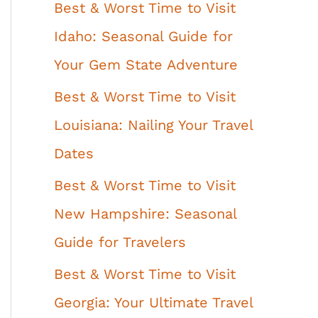
Best & Worst Time to Visit
Idaho: Seasonal Guide for
Your Gem State Adventure
Best & Worst Time to Visit
Louisiana: Nailing Your Travel
Dates
Best & Worst Time to Visit
New Hampshire: Seasonal
Guide for Travelers
Best & Worst Time to Visit
Georgia: Your Ultimate Travel