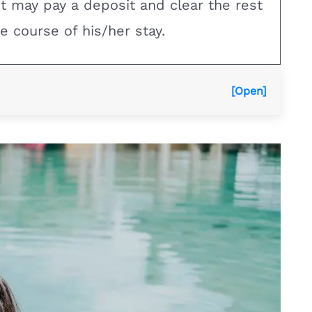
nt may pay a deposit and clear the rest
e course of his/her stay.
[Open]