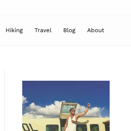
Hiking
Travel
Blog
About