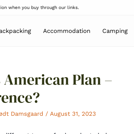
on when you buy through our links.
ackpacking
Accommodation
Camping
 American Plan –
rence?
kødt Damsgaard
/ August 31, 2023