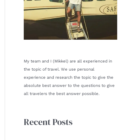
My team and I (Mikkel) are all experienced in
the topic of travel. We use personal
experience and research the topic to give the
absolute best answer to the questions to give
all travelers the best answer possible.
Recent Posts