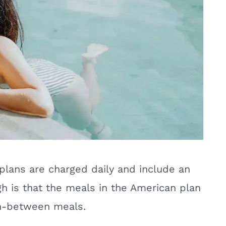
plans are charged daily and include an
gh is that the meals in the American plan
 in-between meals.