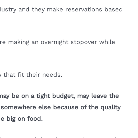
industry and they make reservations based
re making an overnight stopover while
 that fit their needs.
may be on a tight budget, may leave the
t somewhere else because of the quality
be big on food.