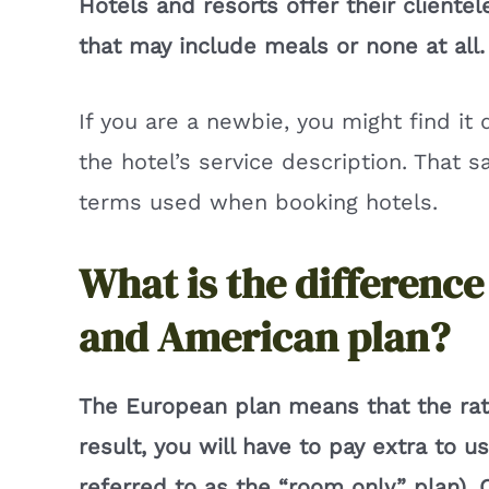
Hotels and resorts offer their cliente
that may include meals or none at all.
If you are a newbie, you might find it 
the hotel’s service description. That 
terms used when booking hotels.
What is the differenc
and American plan?
The European plan means that the rat
result, you will have to pay extra to u
referred to as the “room only” plan).