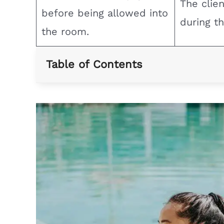
The clie
before being allowed into
during th
the room.
Table of Contents