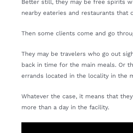
Better still, they may be free spirits
nearby eateries and restaurants that
Then some clients come and go throu
They may be travelers who go out sig
back in time for the main meals. Or t
errands located in the locality in the
Whatever the case, it means that the
more than a day in the facility.