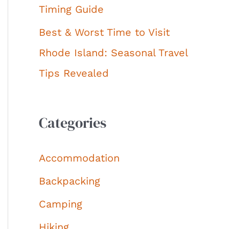
Timing Guide
Best & Worst Time to Visit
Rhode Island: Seasonal Travel
Tips Revealed
Categories
Accommodation
Backpacking
Camping
Hiking