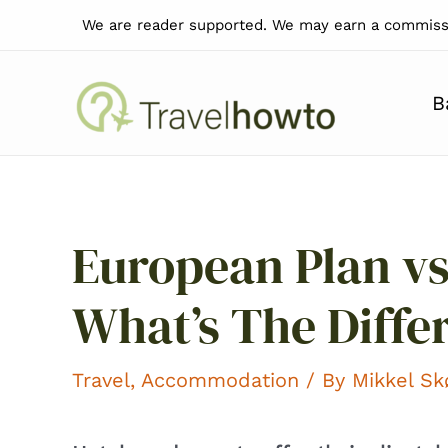
Skip
We are reader supported. We may earn a commissi
to
content
B
European Plan vs
What’s The Diffe
Travel
,
Accommodation
/ By
Mikkel S