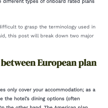
le different types of onboard rated plans
difficult to grasp the terminology used in
said, this post will break down two major
e between European plan
es only cover your accommodation; as a
se the hotel’s dining options (often
 On the other hand, The American plan