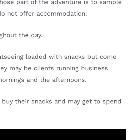
 whose part of the adventure is to sample
 do not offer accommodation.
ghout the day.
htseeing loaded with snacks but come
hey may be clients running business
 mornings and the afternoons.
y buy their snacks and may get to spend