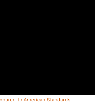
mpared to American Standards