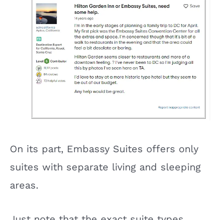
On its part, Embassy Suites offers only
suites with separate living and sleeping
areas.
Just note that the exact suite types