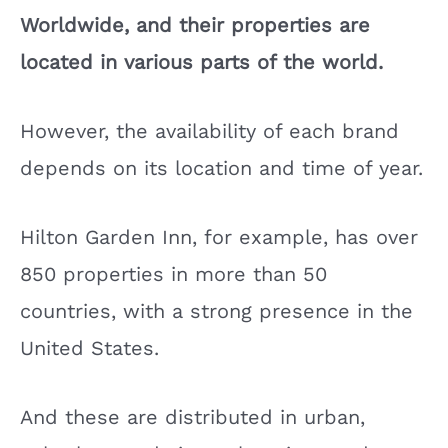
Worldwide, and their properties are
located in various parts of the world.
However, the availability of each brand
depends on its location and time of year.
Hilton Garden Inn, for example, has over
850 properties in more than 50
countries, with a strong presence in the
United States.
And these are distributed in urban,