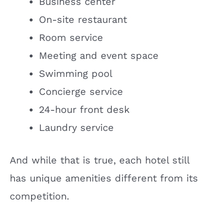
Business center
On-site restaurant
Room service
Meeting and event space
Swimming pool
Concierge service
24-hour front desk
Laundry service
And while that is true, each hotel still
has unique amenities different from its
competition.