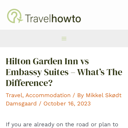
Skip
to
content
Main
Hilton Garden Inn vs
Menu
Embassy Suites – What’s The
Difference?
Travel
,
Accommodation
/ By
Mikkel Skødt
Damsgaard
/ October 16, 2023
If you are already on the road or plan to