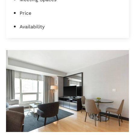
Price
Availability