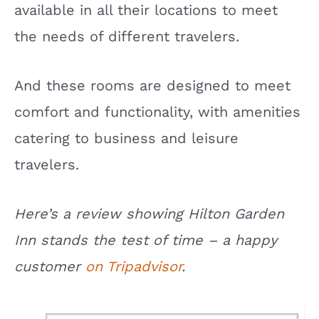
available in all their locations to meet
the needs of different travelers.
And these rooms are designed to meet
comfort and functionality, with amenities
catering to business and leisure
travelers.
Here’s a review showing Hilton Garden
Inn stands the test of time – a happy
customer
on Tripadvisor
.