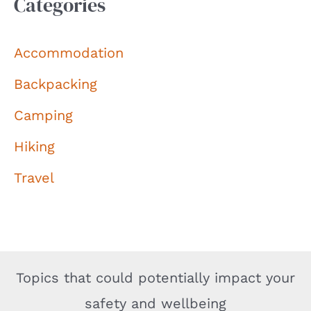
Categories
Accommodation
Backpacking
Camping
Hiking
Travel
Topics that could potentially impact your
safety and wellbeing