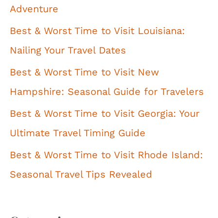
Adventure
Best & Worst Time to Visit Louisiana:
Nailing Your Travel Dates
Best & Worst Time to Visit New
Hampshire: Seasonal Guide for Travelers
Best & Worst Time to Visit Georgia: Your
Ultimate Travel Timing Guide
Best & Worst Time to Visit Rhode Island:
Seasonal Travel Tips Revealed