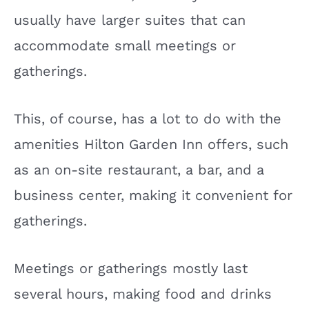
usually have larger suites that can
accommodate small meetings or
gatherings.
This, of course, has a lot to do with the
amenities Hilton Garden Inn offers, such
as an on-site restaurant, a bar, and a
business center, making it convenient for
gatherings.
Meetings or gatherings mostly last
several hours, making food and drinks