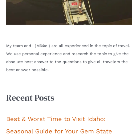
My team and I (Mikkel) are all experienced in the topic of travel.
We use personal experience and research the topic to give the
absolute best answer to the questions to give all travelers the
best answer possible.
Recent Posts
Best & Worst Time to Visit Idaho:
Seasonal Guide for Your Gem State