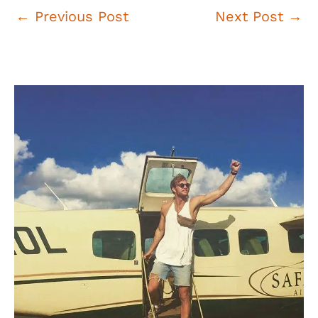
Post
←
Previous Post
Next Post
→
navigation