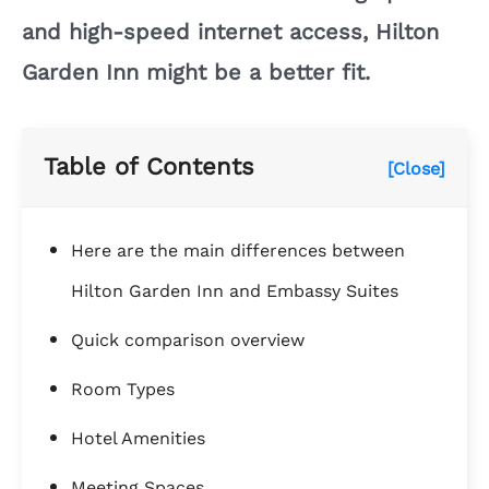
and high-speed internet access, Hilton
Garden Inn might be a better fit.
Table of Contents
[Close]
Here are the main differences between
Hilton Garden Inn and Embassy Suites
Quick comparison overview
Room Types
Hotel Amenities
Meeting Spaces