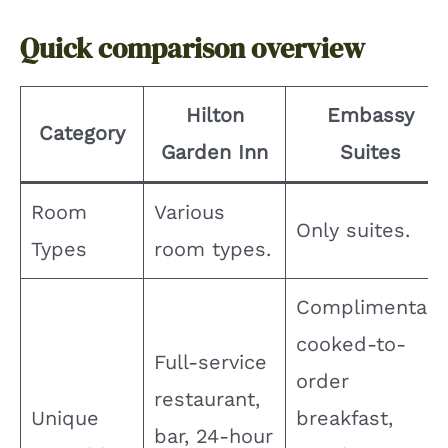
Quick comparison overview
Hilton
Embassy
Category
Garden Inn
Suites
Room
Various
Only suites.
Types
room types.
Complimentary
cooked-to-
Full-service
order
restaurant,
Unique
breakfast,
bar, 24-hour