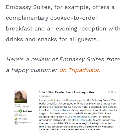
Embassy Suites, for example, offers a
complimentary cooked-to-order
breakfast and an evening reception with
drinks and snacks for all guests.
Here’s a review of Embassy Suites from
a happy customer
on Tripadvisor.