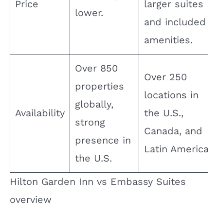
Price
larger suites
lower.
and included
amenities.
Over 850
Over 250
properties
locations in
globally,
Availability
the U.S.,
strong
Canada, and
presence in
Latin America.
the U.S.
Hilton Garden Inn vs Embassy Suites
overview