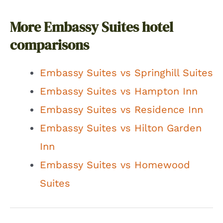
More Embassy Suites hotel
comparisons
Embassy Suites vs Springhill Suites
Embassy Suites vs Hampton Inn
Embassy Suites vs Residence Inn
Embassy Suites vs Hilton Garden
Inn
Embassy Suites vs Homewood
Suites