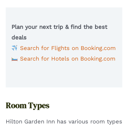
Plan your next trip & find the best
deals
Search for Flights on Booking.com
Search for Hotels on Booking.com
Room Types
Hilton Garden Inn has various room types