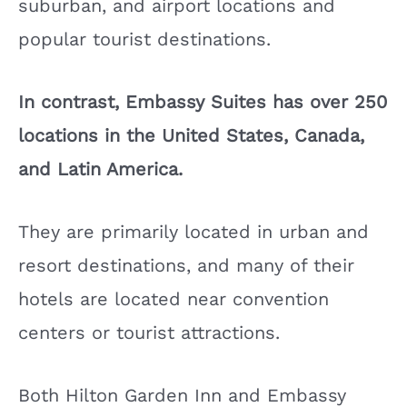
suburban, and airport locations and
popular tourist destinations.
In contrast, Embassy Suites has over 250
locations in the United States, Canada,
and Latin America.
They are primarily located in urban and
resort destinations, and many of their
hotels are located near convention
centers or tourist attractions.
Both Hilton Garden Inn and Embassy