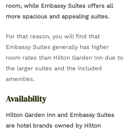
room, while Embassy Suites offers all
more spacious and appealing suites.
For that reason, you will find that
Embassy Suites generally has higher
room rates than Hilton Garden Inn due to
the larger suites and the included
amenities.
Availability
Hilton Garden Inn and Embassy Suites
are hotel brands owned by Hilton