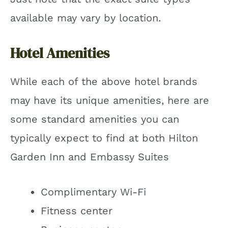
available may vary by location.
Hotel Amenities
While each of the above hotel brands
may have its unique amenities, here are
some standard amenities you can
typically expect to find at both Hilton
Garden Inn and Embassy Suites
Complimentary Wi-Fi
Fitness center