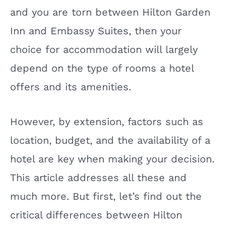
and you are torn between Hilton Garden
Inn and Embassy Suites, then your
choice for accommodation will largely
depend on the type of rooms a hotel
offers and its amenities.
However, by extension, factors such as
location, budget, and the availability of a
hotel are key when making your decision.
This article addresses all these and
much more. But first, let’s find out the
critical differences between Hilton