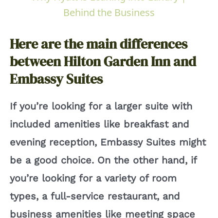
a
Behind the Business
y
Here are the main differences
between Hilton Garden Inn and
V
Embassy Suites
i
If you’re looking for a larger suite with
included amenities like breakfast and
d
evening reception, Embassy Suites might
e
be a good choice. On the other hand, if
you’re looking for a variety of room
o
types, a full-service restaurant, and
business amenities like meeting space