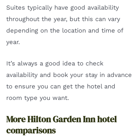
Suites typically have good availability
throughout the year, but this can vary
depending on the location and time of
year.
It’s always a good idea to check
availability and book your stay in advance
to ensure you can get the hotel and
room type you want.
More Hilton Garden Inn hotel
comparisons