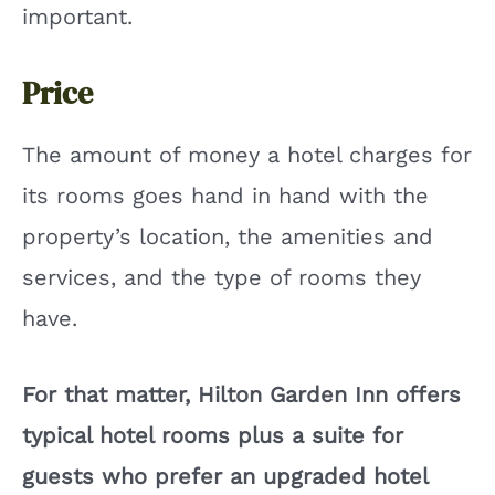
important.
Price
The amount of money a hotel charges for
its rooms goes hand in hand with the
property’s location, the amenities and
services, and the type of rooms they
have.
For that matter, Hilton Garden Inn offers
typical hotel rooms plus a suite for
guests who prefer an upgraded hotel