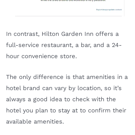
In contrast, Hilton Garden Inn offers a
full-service restaurant, a bar, and a 24-
hour convenience store.
The only difference is that amenities in a
hotel brand can vary by location, so it’s
always a good idea to check with the
hotel you plan to stay at to confirm their
available amenities.