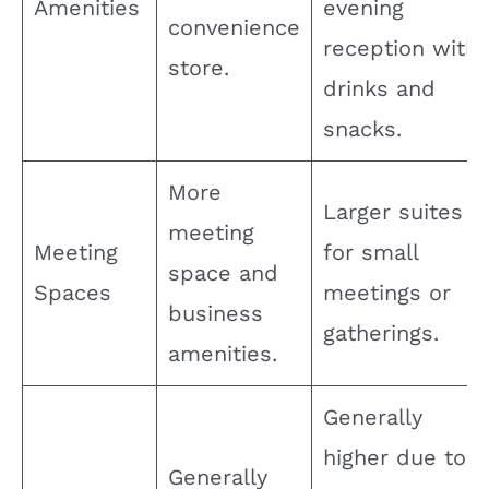
Amenities
evening
convenience
reception with
store.
drinks and
snacks.
More
Larger suites
meeting
Meeting
for small
space and
Spaces
meetings or
business
gatherings.
amenities.
Generally
higher due to
Generally