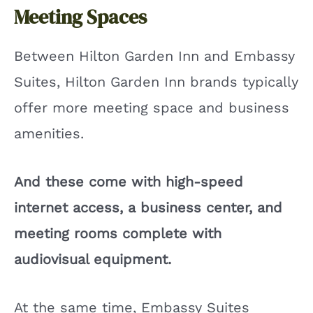
Meeting Spaces
Between Hilton Garden Inn and Embassy
Suites, Hilton Garden Inn brands typically
offer more meeting space and business
amenities.
And these come with high-speed
internet access, a business center, and
meeting rooms complete with
audiovisual equipment.
At the same time, Embassy Suites