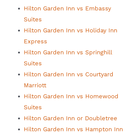
Hilton Garden Inn vs Embassy
Suites
Hilton Garden Inn vs Holiday Inn
Express
Hilton Garden Inn vs Springhill
Suites
Hilton Garden Inn vs Courtyard
Marriott
Hilton Garden Inn vs Homewood
Suites
Hilton Garden Inn or Doubletree
Hilton Garden Inn vs Hampton Inn