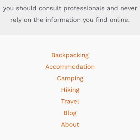
you should consult professionals and never
rely on the information you find online.
Backpacking
Accommodation
Camping
Hiking
Travel
Blog
About