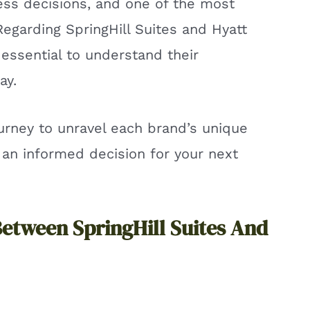
less decisions, and one of the most
 Regarding SpringHill Suites and Hyatt
 essential to understand their
ay.
ourney to unravel each brand’s unique
 an informed decision for your next
Between SpringHill Suites And