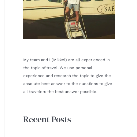
My team and I (Mikkel) are all experienced in
the topic of travel. We use personal
experience and research the topic to give the
absolute best answer to the questions to give
all travelers the best answer possible.
Recent Posts