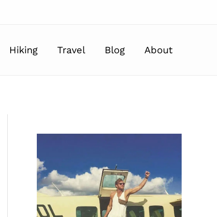
Hiking
Travel
Blog
About