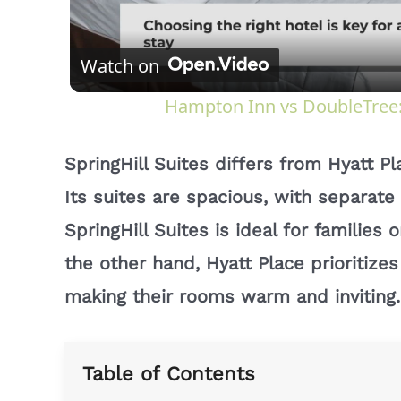
Watch on
Hampton Inn vs DoubleTree: 
SpringHill Suites differs from Hyatt P
Its suites are spacious, with separate 
SpringHill Suites is ideal for familie
the other hand, Hyatt Place prioritize
making their rooms warm and inviting.
Table of Contents