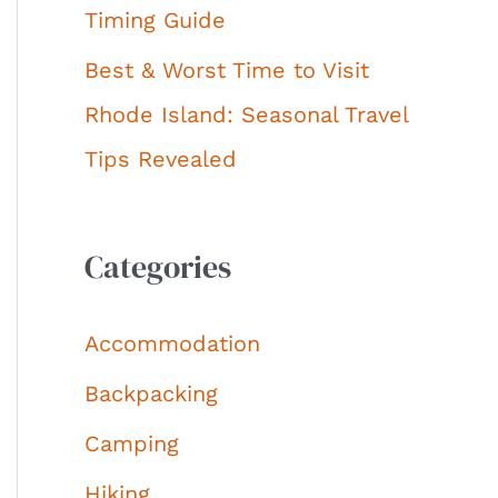
Timing Guide
Best & Worst Time to Visit
Rhode Island: Seasonal Travel
Tips Revealed
Categories
Accommodation
Backpacking
Camping
Hiking