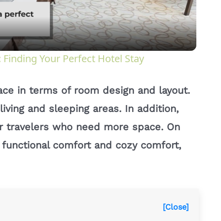
a
y
Finding Your Perfect Hotel Stay
V
lace in terms of room design and layout.
i
living and sleeping areas. In addition,
s or travelers who need more space. On
d
s functional comfort and cozy comfort,
e
o
[Close]