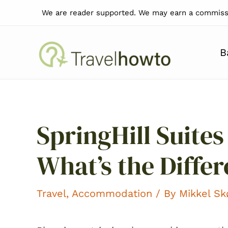
Skip
We are reader supported. We may earn a commissi
to
content
B
SpringHill Suites
What’s the Diffe
Travel
,
Accommodation
/ By
Mikkel S