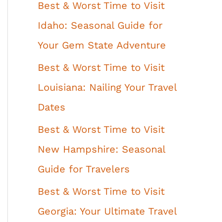
Best & Worst Time to Visit
Idaho: Seasonal Guide for
Your Gem State Adventure
Best & Worst Time to Visit
Louisiana: Nailing Your Travel
Dates
Best & Worst Time to Visit
New Hampshire: Seasonal
Guide for Travelers
Best & Worst Time to Visit
Georgia: Your Ultimate Travel