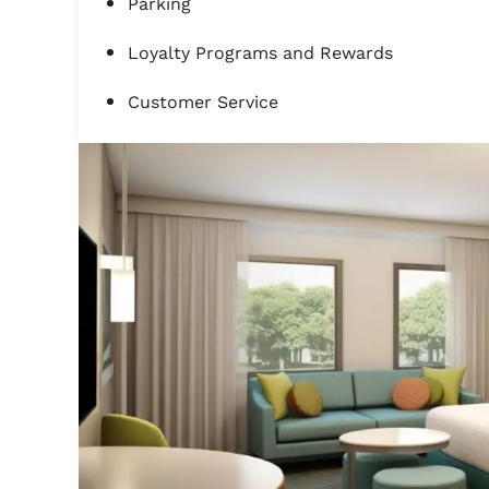
Parking
Loyalty Programs and Rewards
Customer Service