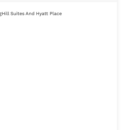
Hill Suites And Hyatt Place