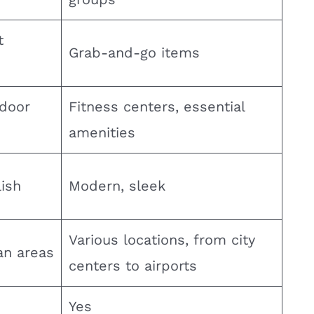
t
Grab-and-go items
ndoor
Fitness centers, essential
amenities
ish
Modern, sleek
Various locations, from city
an areas
centers to airports
Yes