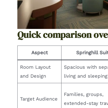
Quick comparison ov
Aspect
Springhill Sui
Room Layout
Spacious with sep
and Design
living and sleepin
Families, groups,
Target Audience
extended-stay tra