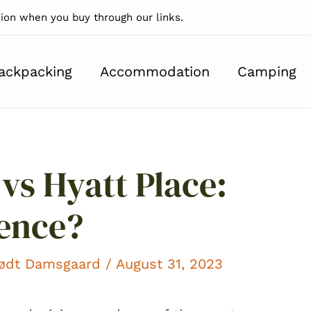
on when you buy through our links.
ackpacking
Accommodation
Camping
 vs Hyatt Place:
rence?
kødt Damsgaard
/ August 31, 2023