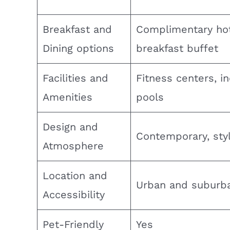
Breakfast and
Complimentary ho
Dining options
breakfast buffet
Facilities and
Fitness centers, i
Amenities
pools
Design and
Contemporary, styl
Atmosphere
Location and
Urban and suburb
Accessibility
Pet-Friendly
Yes