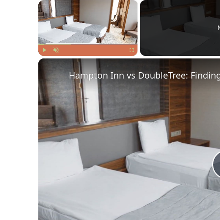
×
Play
Unmute
Fullscreen
Hampton Inn vs DoubleTree: Finding 