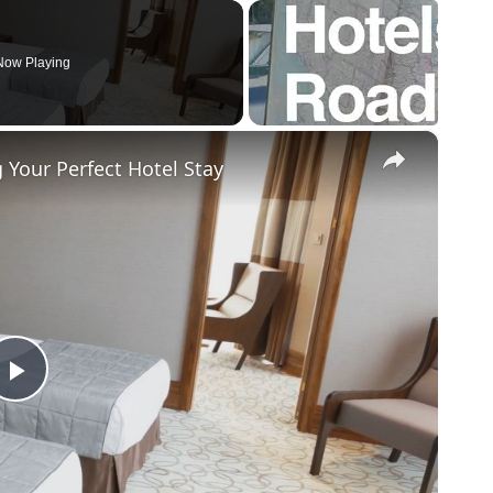
Now Playing
×
Your Perfect Hotel Stay
P
l