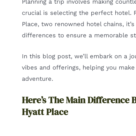
Planning a trip involves making count
crucial is selecting the perfect hotel.
Place, two renowned hotel chains, it’s
differences to ensure a memorable st
In this blog post, we’ll embark on a j
vibes and offerings, helping you make
adventure.
Here’s The Main Difference 
Hyatt Place