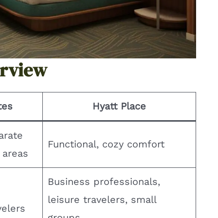
erview
tes
Hyatt Place
arate
Functional, cozy comfort
g areas
Business professionals,
leisure travelers, small
velers
groups