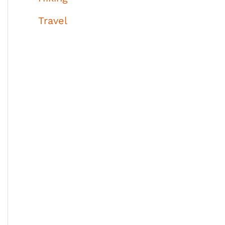
Travel