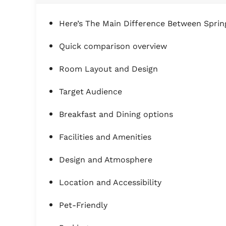
Here’s The Main Difference Between Spring
Quick comparison overview
Room Layout and Design
Target Audience
Breakfast and Dining options
Facilities and Amenities
Design and Atmosphere
Location and Accessibility
Pet-Friendly