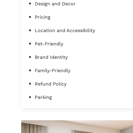
Design and Decor
Pricing
Location and Accessibility
Pet-Friendly
Brand Identity
Family-Friendly
Refund Policy
Parking