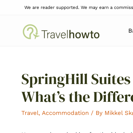
Skip
We are reader supported. We may earn a commissi
to
content
B
SpringHill Suites 
What’s the Diffe
Travel
,
Accommodation
/ By
Mikkel S