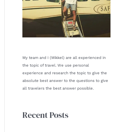
My team and I (Mikkel) are all experienced in
the topic of travel. We use personal
experience and research the topic to give the
absolute best answer to the questions to give
all travelers the best answer possible.
Recent Posts