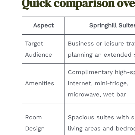
Quick comparison ov
Aspect
Springhill Suite
Target
Business or leisure tra
Audience
planning an extended 
Complimentary high-s
Amenities
internet, mini-fridge,
microwave, wet bar
Room
Spacious suites with 
Design
living areas and bedr