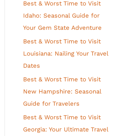
Best & Worst Time to Visit
Idaho: Seasonal Guide for
Your Gem State Adventure
Best & Worst Time to Visit
Louisiana: Nailing Your Travel
Dates
Best & Worst Time to Visit
New Hampshire: Seasonal
Guide for Travelers
Best & Worst Time to Visit
Georgia: Your Ultimate Travel