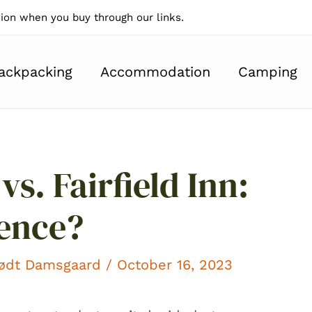
on when you buy through our links.
ackpacking
Accommodation
Camping
vs. Fairfield Inn:
rence?
kødt Damsgaard
/ October 16, 2023