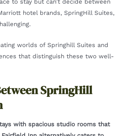
lace to stay but can’t decide between
riott hotel brands, SpringHill Suites,
hallenging.
inating worlds of Springhill Suites and
rences that distinguish these two well-
Between SpringHill
n
stays with spacious studio rooms that
airfield Inn alternatively caters to