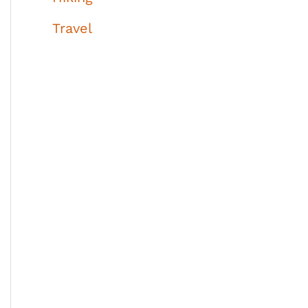
Travel