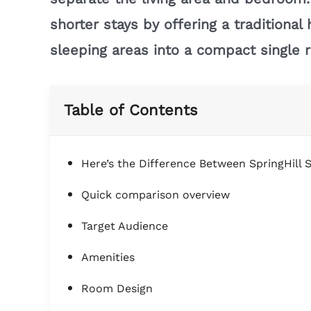
shorter stays by offering a traditiona
sleeping areas into a compact single 
Table of Contents
Here’s the Difference Between SpringHill S
Quick comparison overview
Target Audience
Amenities
Room Design