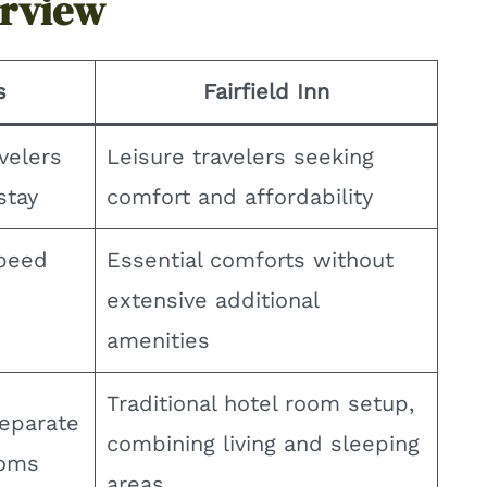
erview
s
Fairfield Inn
velers
Leisure travelers seeking
stay
comfort and affordability
peed
Essential comforts without
extensive additional
amenities
Traditional hotel room setup,
separate
combining living and sleeping
ooms
areas