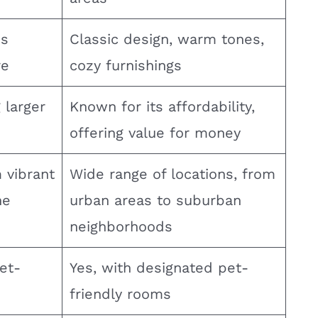
us
Classic design, warm tones,
re
cozy furnishings
g larger
Known for its affordability,
offering value for money
 vibrant
Wide range of locations, from
ne
urban areas to suburban
neighborhoods
et-
Yes, with designated pet-
friendly rooms