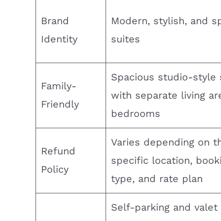
Brand
Modern, stylish, and s
Identity
suites
Spacious studio-style 
Family-
with separate living a
Friendly
bedrooms
Varies depending on t
Refund
specific location, book
Policy
type, and rate plan
Self-parking and valet 