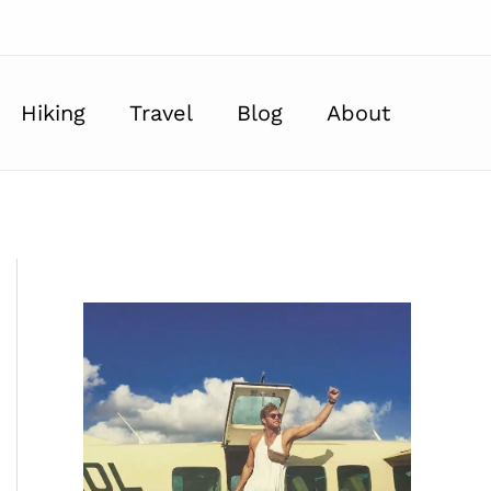
Hiking
Travel
Blog
About