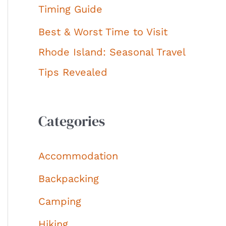
Timing Guide
Best & Worst Time to Visit
Rhode Island: Seasonal Travel
Tips Revealed
Categories
Accommodation
Backpacking
Camping
Hiking