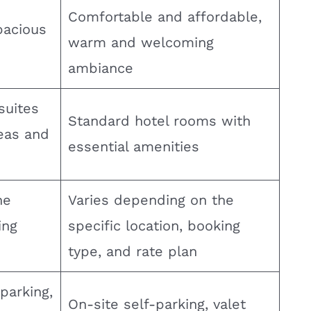
Comfortable and affordable,
pacious
warm and welcoming
ambiance
suites
Standard hotel rooms with
reas and
essential amenities
he
Varies depending on the
ing
specific location, booking
type, and rate plan
parking,
On-site self-parking, valet