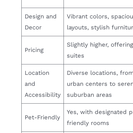
Design and
Vibrant colors, spacio
Decor
layouts, stylish furnitu
Slightly higher, offerin
Pricing
suites
Location
Diverse locations, from
and
urban centers to sere
Accessibility
suburban areas
Yes, with designated p
Pet-Friendly
friendly rooms