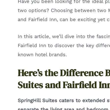
Have you been looking for the ideal p
two options? Choosing between two Mar
and Fairfield Inn, can be exciting yet c
In this article, we’ll dive into the fasc
Fairfield Inn to discover the key diffe
known hotel brands.
Here’s the Difference 
Suites and Fairfield In
SpringHill Suites caters to extended 
separate the living area and bedroom. F