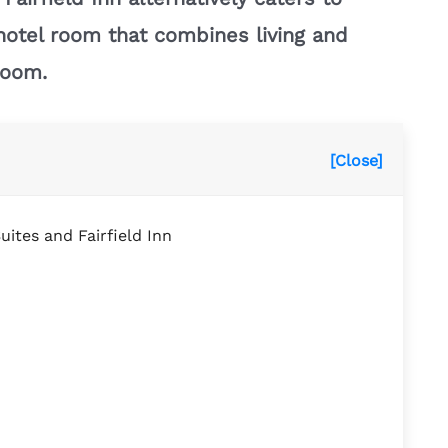
l hotel room that combines living and
room.
[Close]
uites and Fairfield Inn