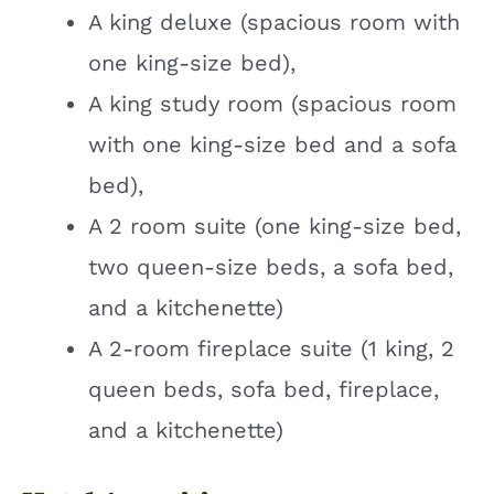
A king deluxe (spacious room with
one king-size bed),
A king study room (spacious room
with one king-size bed and a sofa
bed),
A 2 room suite (one king-size bed,
two queen-size beds, a sofa bed,
and a kitchenette)
A 2-room fireplace suite (1 king, 2
queen beds, sofa bed, fireplace,
and a kitchenette)