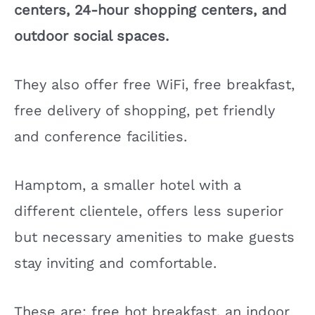
centers, 24-hour shopping centers, and
outdoor social spaces.
They also offer free WiFi, free breakfast,
free delivery of shopping, pet friendly
and conference facilities.
Hamptom, a smaller hotel with a
different clientele, offers less superior
but necessary amenities to make guests
stay inviting and comfortable.
These are; free hot breakfast, an indoor