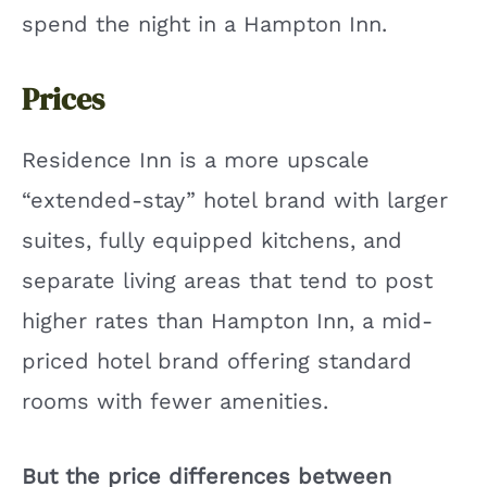
spend the night in a Hampton Inn.
Prices
Residence Inn is a more upscale
“extended-stay” hotel brand with larger
suites, fully equipped kitchens, and
separate living areas that tend to post
higher rates than Hampton Inn, a mid-
priced hotel brand offering standard
rooms with fewer amenities.
But the price differences between