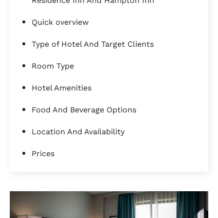
Residence Inn And Hampton Inn
Quick overview
Type of Hotel And Target Clients
Room Type
Hotel Amenities
Food And Beverage Options
Location And Availability
Prices