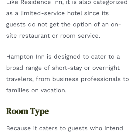
Like Residence Inn, it is also categorized
as a limited-service hotel since its
guests do not get the option of an on-
site restaurant or room service.
Hampton Inn is designed to cater to a
broad range of short-stay or overnight
travelers, from business professionals to
families on vacation.
Room Type
Because it caters to guests who intend