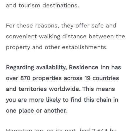
and tourism destinations.
For these reasons, they offer safe and
convenient walking distance between the
property and other establishments.
Regarding availability, Residence Inn has
over 870 properties across 19 countries
and territories worldwide. This means
you are more likely to find this chain in
one place or another.
Hampton Inn, on its part, had 2,544 by