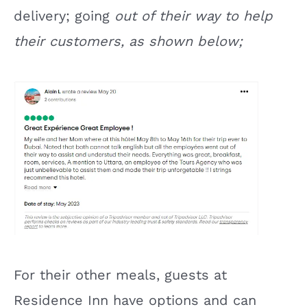
delivery; going
out of their way to help
their customers, as shown below;
For their other meals, guests at
Residence Inn have options and can