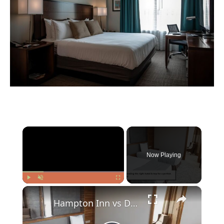
×
Now Playing
×
Play
Unmute
Fullscreen
Hampton Inn vs DoubleTree: Finding Your Perfect Hotel Stay