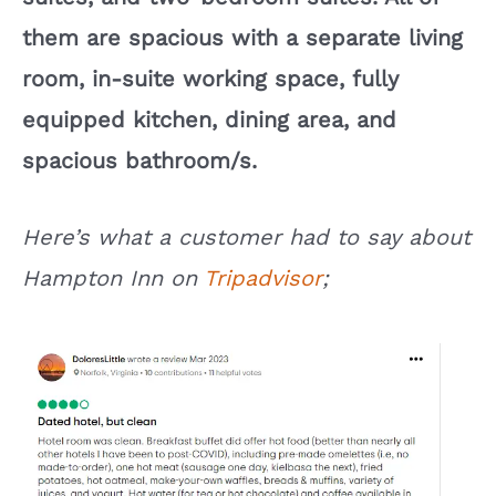
them are spacious with a separate living
room, in-suite working space, fully
equipped kitchen, dining area, and
spacious bathroom/s.
Here’s what a customer had to say about
Hampton Inn on
Tripadvisor
;