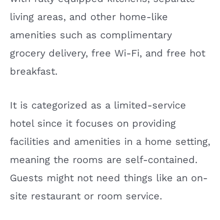
living areas, and other home-like
amenities such as complimentary
grocery delivery, free Wi-Fi, and free hot
breakfast.
It is categorized as a limited-service
hotel since it focuses on providing
facilities and amenities in a home setting,
meaning the rooms are self-contained.
Guests might not need things like an on-
site restaurant or room service.