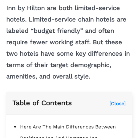
Inn by Hilton are both limited-service
hotels. Limited-service chain hotels are
labeled “budget friendly” and often
require fewer working staff. But these
two hotels have some key differences in
terms of their target demographic,
amenities, and overall style.
Table of Contents
[Close]
Here Are The Main Differences Between