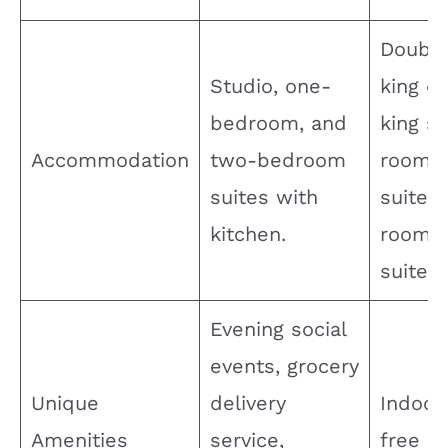
e
Double
o
Studio, one-
king d
bedroom, and
king s
Accommodation
two-bedroom
room, 
suites with
suite, 
kitchen.
room f
suite.
Evening social
events, grocery
Unique
delivery
Indoor
Amenities
service,
free pa