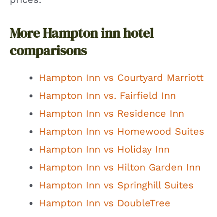
More Hampton inn hotel
comparisons
Hampton Inn vs Courtyard Marriott
Hampton Inn vs. Fairfield Inn
Hampton Inn vs Residence Inn
Hampton Inn vs Homewood Suites
Hampton Inn vs Holiday Inn
Hampton Inn vs Hilton Garden Inn
Hampton Inn vs Springhill Suites
Hampton Inn vs DoubleTree