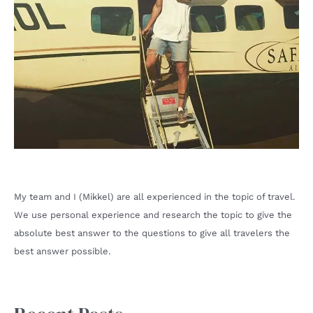
My team and I (Mikkel) are all experienced in the topic of travel.
We use personal experience and research the topic to give the
absolute best answer to the questions to give all travelers the
best answer possible.