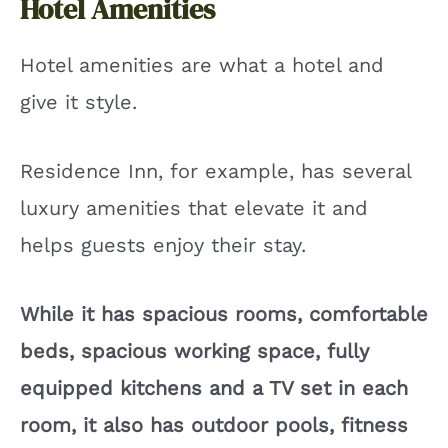
Hotel Amenities
Hotel amenities are what a hotel and
give it style.
Residence Inn, for example, has several
luxury amenities that elevate it and
helps guests enjoy their stay.
While it has spacious rooms, comfortable
beds, spacious working space, fully
equipped kitchens and a TV set in each
room, it also has outdoor pools, fitness