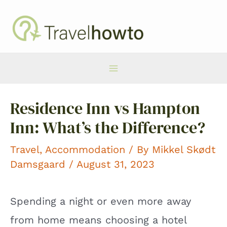
Skip
to
content
Main
Residence Inn vs Hampton
Menu
Inn: What’s the Difference?
Travel
,
Accommodation
/ By
Mikkel Skødt
Damsgaard
/ August 31, 2023
Spending a night or even more away
from home means choosing a hotel