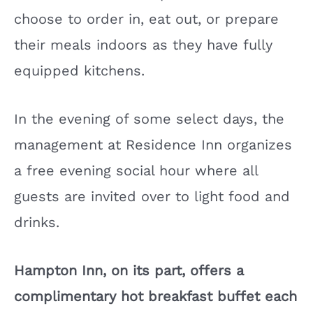
choose to order in, eat out, or prepare
their meals indoors as they have fully
equipped kitchens.
In the evening of some select days, the
management at Residence Inn organizes
a free evening social hour where all
guests are invited over to light food and
drinks.
Hampton Inn, on its part, offers a
complimentary hot breakfast buffet each