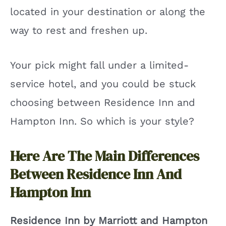
located in your destination or along the
way to rest and freshen up.
Your pick might fall under a limited-
service hotel, and you could be stuck
choosing between Residence Inn and
Hampton Inn. So which is your style?
Here Are The Main Differences
Between Residence Inn And
Hampton Inn
Residence Inn by Marriott and Hampton