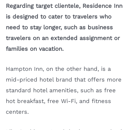
Regarding target clientele, Residence Inn
is designed to cater to travelers who
need to stay longer, such as business
travelers on an extended assignment or
families on vacation.
Hampton Inn, on the other hand, is a
mid-priced hotel brand that offers more
standard hotel amenities, such as free
hot breakfast, free Wi-Fi, and fitness
centers.