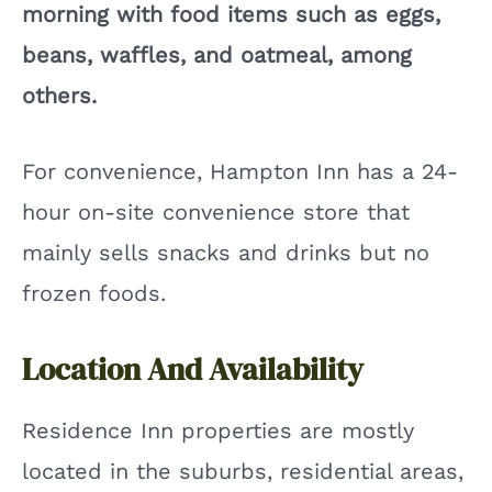
morning with food items such as eggs,
beans, waffles, and oatmeal, among
others.
For convenience, Hampton Inn has a 24-
hour on-site convenience store that
mainly sells snacks and drinks but no
frozen foods.
Location And Availability
Residence Inn properties are mostly
located in the suburbs, residential areas,