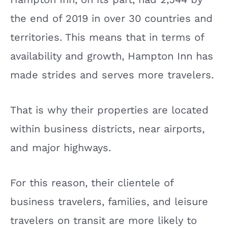
the end of 2019 in over 30 countries and
territories. This means that in terms of
availability and growth, Hampton Inn has
made strides and serves more travelers.
That is why their properties are located
within business districts, near airports,
and major highways.
For this reason, their clientele of
business travelers, families, and leisure
travelers on transit are more likely to