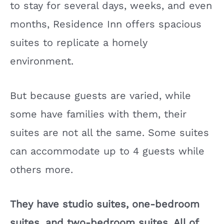
to stay for several days, weeks, and even
months, Residence Inn offers spacious
suites to replicate a homely
environment.
But because guests are varied, while
some have families with them, their
suites are not all the same. Some suites
can accommodate up to 4 guests while
others more.
They have studio suites, one-bedroom
suites, and two-bedroom suites. All of