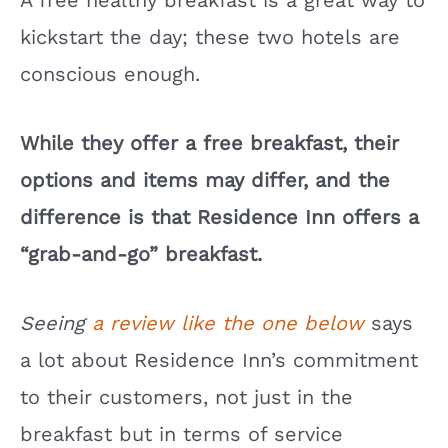
A free healthy breakfast is a great way to
kickstart the day; these two hotels are
conscious enough.
While they offer a free breakfast, their
options and items may differ, and the
difference is that Residence Inn offers a
“grab-and-go” breakfast.
Seeing
a review like the one below
says
a lot about Residence Inn’s commitment
to their customers, not just in the
breakfast but in terms of service