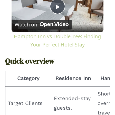
P
Watch on
l
Hampton Inn vs DoubleTree: Finding
a
Your Perfect Hotel Stay
y
Quick overview
V
Category
Residence Inn
Hamp
i
Short-
Extended-stay
Target Clients
overni
d
guests.
travele