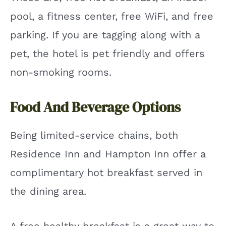
pool, a fitness center, free WiFi, and free
parking. If you are tagging along with a
pet, the hotel is pet friendly and offers
non-smoking rooms.
Food And Beverage Options
Being limited-service chains, both
Residence Inn and Hampton Inn offer a
complimentary hot breakfast served in
the dining area.