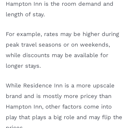
Hampton Inn is the room demand and
length of stay.
For example, rates may be higher during
peak travel seasons or on weekends,
while discounts may be available for
longer stays.
While Residence Inn is a more upscale
brand and is mostly more pricey than
Hampton Inn, other factors come into
play that plays a big role and may flip the
prices.