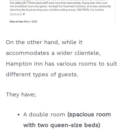
On the other hand, while it
accommodates a wider clientele,
Hampton Inn has various rooms to suit
different types of guests.
They have;
A double room
(spacious room
with two queen-size beds)