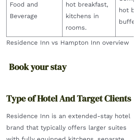
Food and
hot breakfast,
hot br
Beverage
kitchens in
buffet.
rooms.
Residence Inn vs Hampton Inn overview
Book your stay
Type of Hotel And Target Clients
Residence Inn is an extended-stay hotel
brand that typically offers larger suites
with fully equipped kitchens, separate