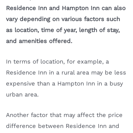
Residence Inn and Hampton Inn can also
vary depending on various factors such
as location, time of year, length of stay,
and amenities offered.
In terms of location, for example, a
Residence Inn in a rural area may be less
expensive than a Hampton Inn in a busy
urban area.
Another factor that may affect the price
difference between Residence Inn and