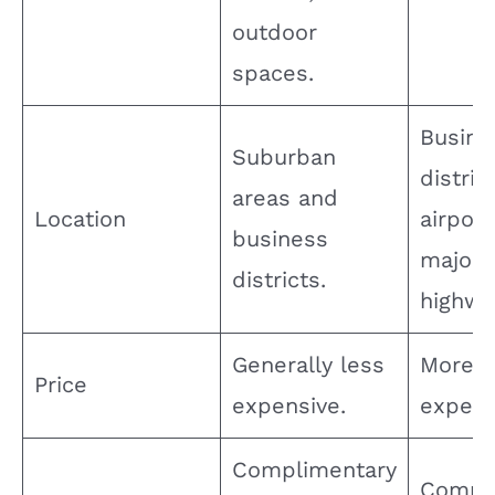
outdoor
spaces.
Busine
Suburban
distric
areas and
Location
airport
business
major
districts.
highwa
Generally less
More
Price
expensive.
expens
Complimentary
Compl