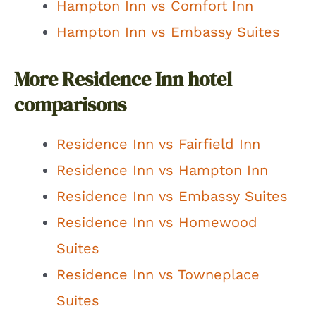
Hampton Inn vs Comfort Inn
Hampton Inn vs Embassy Suites
More Residence Inn hotel
comparisons
Residence Inn vs Fairfield Inn
Residence Inn vs Hampton Inn
Residence Inn vs Embassy Suites
Residence Inn vs Homewood
Suites
Residence Inn vs Towneplace
Suites