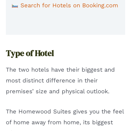
Search for Hotels on Booking.com
Type of Hotel
The two hotels have their biggest and
most distinct difference in their
premises’ size and physical outlook.
The Homewood Suites gives you the feel
of home away from home, its biggest