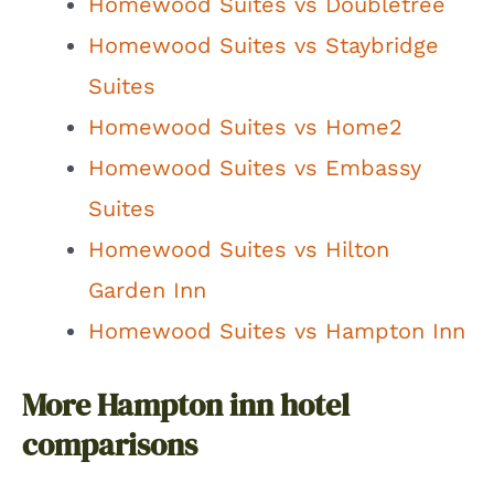
Homewood Suites vs Doubletree
Homewood Suites vs Staybridge
Suites
Homewood Suites vs Home2
Homewood Suites vs Embassy
Suites
Homewood Suites vs Hilton
Garden Inn
Homewood Suites vs Hampton Inn
More Hampton inn hotel
comparisons