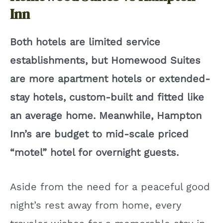
V
Inn
i
Both hotels are limited service
establishments, but Homewood Suites
d
are more apartment hotels or extended-
e
stay hotels, custom-built and fitted like
an average home. Meanwhile, Hampton
o
Inn’s are budget to mid-scale priced
“motel” hotel for overnight guests.
Aside from the need for a peaceful good
night’s rest away from home, every