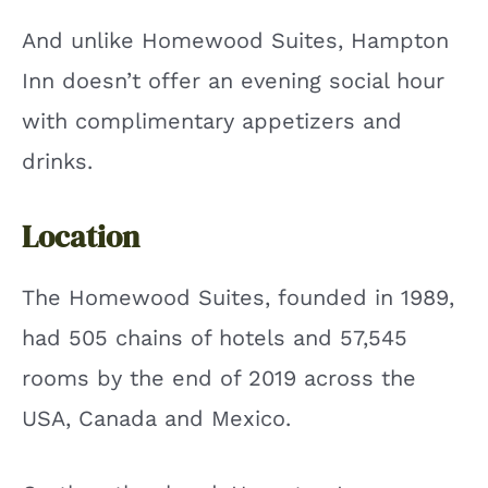
And unlike Homewood Suites, Hampton
Inn doesn’t offer an evening social hour
with complimentary appetizers and
drinks.
Location
The Homewood Suites, founded in 1989,
had 505 chains of hotels and 57,545
rooms by the end of 2019 across the
USA, Canada and Mexico.