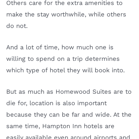
Others care for the extra amenities to
make the stay worthwhile, while others
do not.
And a lot of time, how much one is
willing to spend on a trip determines
which type of hotel they will book into.
But as much as Homewood Suites are to
die for, location is also important
because they can be far and wide. At the
same time, Hampton Inn hotels are
easily available even around airports and