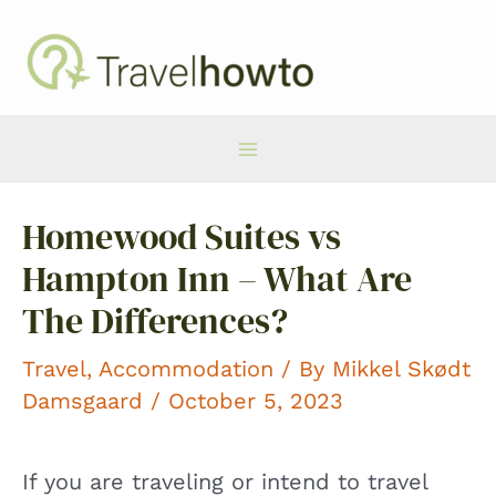
Skip
to
content
Main
Homewood Suites vs
Menu
Hampton Inn – What Are
The Differences?
Travel
,
Accommodation
/ By
Mikkel Skødt
Damsgaard
/ October 5, 2023
If you are traveling or intend to travel