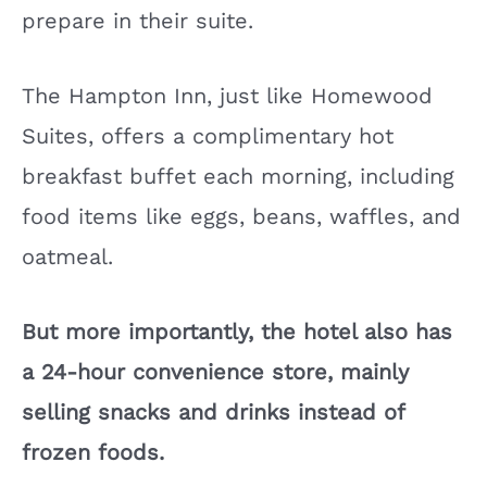
prepare in their suite.
The Hampton Inn, just like Homewood
Suites, offers a complimentary hot
breakfast buffet each morning, including
food items like eggs, beans, waffles, and
oatmeal.
But more importantly, the hotel also has
a 24-hour convenience store, mainly
selling snacks and drinks instead of
frozen foods.