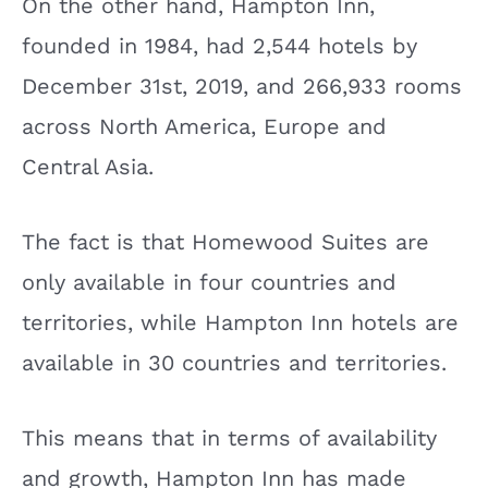
On the other hand, Hampton Inn,
founded in 1984, had 2,544 hotels by
December 31st, 2019, and 266,933 rooms
across North America, Europe and
Central Asia.
The fact is that Homewood Suites are
only available in four countries and
territories, while Hampton Inn hotels are
available in 30 countries and territories.
This means that in terms of availability
and growth, Hampton Inn has made