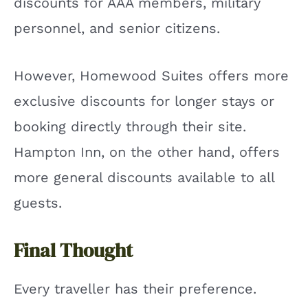
discounts for AAA members, military
personnel, and senior citizens.
However, Homewood Suites offers more
exclusive discounts for longer stays or
booking directly through their site.
Hampton Inn, on the other hand, offers
more general discounts available to all
guests.
Final Thought
Every traveller has their preference.