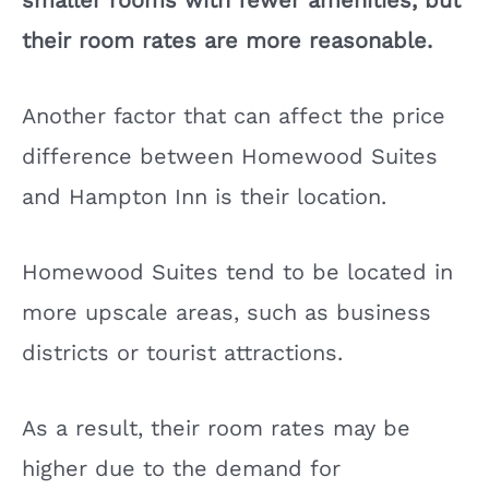
smaller rooms with fewer amenities, but
their room rates are more reasonable.
Another factor that can affect the price
difference between Homewood Suites
and Hampton Inn is their location.
Homewood Suites tend to be located in
more upscale areas, such as business
districts or tourist attractions.
As a result, their room rates may be
higher due to the demand for