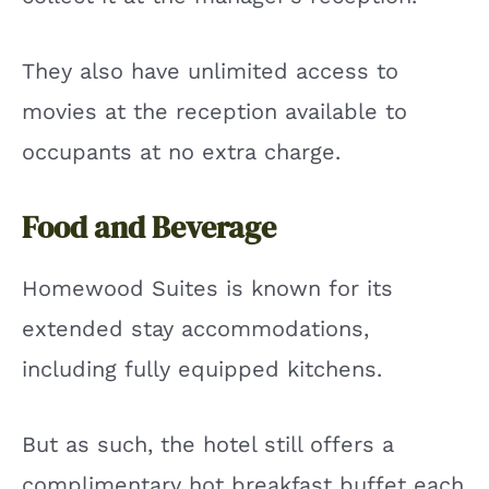
They also have unlimited access to
movies at the reception available to
occupants at no extra charge.
Food and Beverage
Homewood Suites is known for its
extended stay accommodations,
including fully equipped kitchens.
But as such, the hotel still offers a
complimentary hot breakfast buffet each