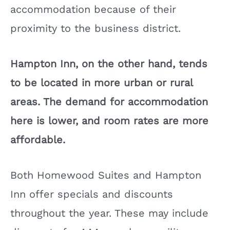
accommodation because of their
proximity to the business district.
Hampton Inn, on the other hand, tends
to be located in more urban or rural
areas. The demand for accommodation
here is lower, and room rates are more
affordable.
Both Homewood Suites and Hampton
Inn offer specials and discounts
throughout the year. These may include