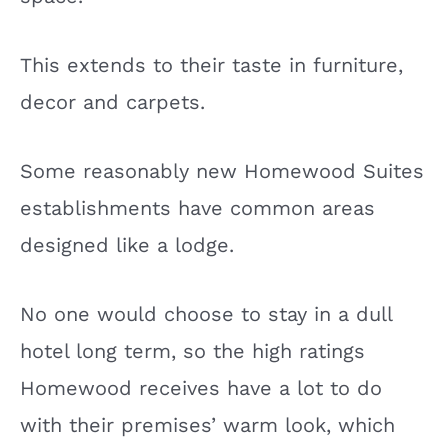
This extends to their taste in furniture,
decor and carpets.
Some reasonably new Homewood Suites
establishments have common areas
designed like a lodge.
No one would choose to stay in a dull
hotel long term, so the high ratings
Homewood receives have a lot to do
with their premises’ warm look, which