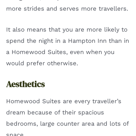
more strides and serves more travellers.
It also means that you are more likely to
spend the night in a Hampton Inn than in
a Homewood Suites, even when you
would prefer otherwise.
Aesthetics
Homewood Suites are every traveller’s
dream because of their spacious
bedrooms, large counter area and lots of
space.