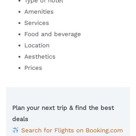
Type of hotel
Amenities
Services
Food and beverage
Location
Aesthetics
Prices
Plan your next trip & find the best
deals
Search for Flights on Booking.com