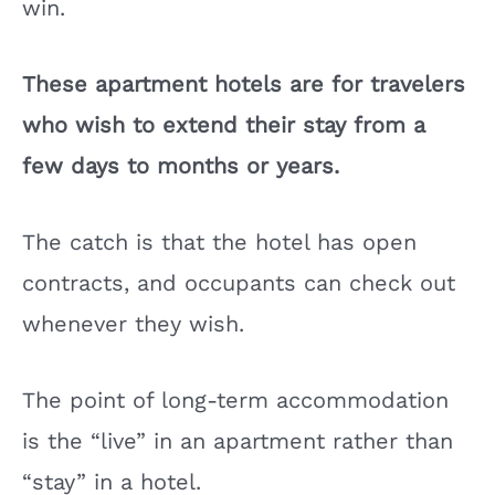
win.
These apartment hotels are for travelers
who wish to extend their stay from a
few days to months or years.
The catch is that the hotel has open
contracts, and occupants can check out
whenever they wish.
The point of long-term accommodation
is the “live” in an apartment rather than
“stay” in a hotel.