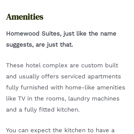
Amenities
Homewood Suites, just like the name
suggests, are just that.
These hotel complex are custom built
and usually offers serviced apartments
fully furnished with home-like amenities
like TV in the rooms, laundry machines
and a fully fitted kitchen.
You can expect the kitchen to have a