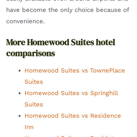
have become the only choice because of
convenience.
More Homewood Suites hotel
comparisons
Homewood Suites vs TownePlace
Suites
Homewood Suites vs Springhill
Suites
Homewood Suites vs Residence
Inn