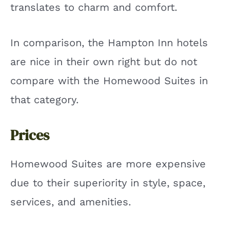
translates to charm and comfort.
In comparison, the Hampton Inn hotels
are nice in their own right but do not
compare with the Homewood Suites in
that category.
Prices
Homewood Suites are more expensive
due to their superiority in style, space,
services, and amenities.