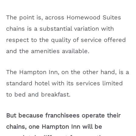
The point is, across Homewood Suites
chains is a substantial variation with
respect to the quality of service offered
and the amenities available.
The Hampton Inn, on the other hand, is a
standard hotel with its services limited
to bed and breakfast.
But because franchisees operate their
chains, one Hampton Inn will be