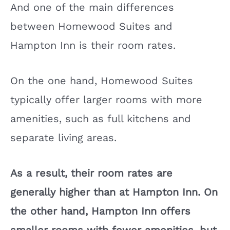
And one of the main differences
between Homewood Suites and
Hampton Inn is their room rates.
On the one hand, Homewood Suites
typically offer larger rooms with more
amenities, such as full kitchens and
separate living areas.
As a result, their room rates are
generally higher than at Hampton Inn. On
the other hand, Hampton Inn offers