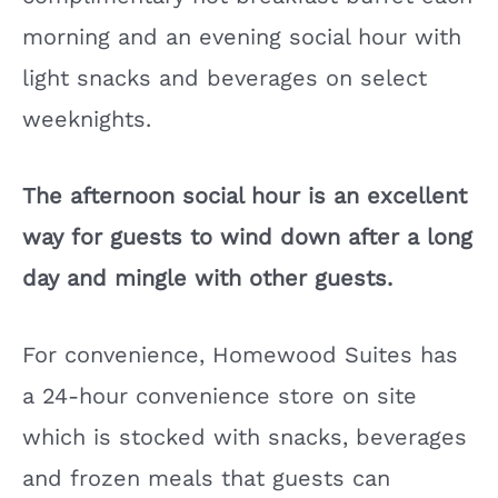
morning and an evening social hour with
light snacks and beverages on select
weeknights.
The afternoon social hour is an excellent
way for guests to wind down after a long
day and mingle with other guests.
For convenience, Homewood Suites has
a 24-hour convenience store on site
which is stocked with snacks, beverages
and frozen meals that guests can