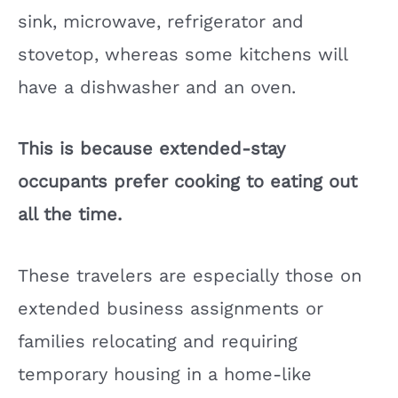
sink, microwave, refrigerator and
stovetop, whereas some kitchens will
have a dishwasher and an oven.
This is because extended-stay
occupants prefer cooking to eating out
all the time.
These travelers are especially those on
extended business assignments or
families relocating and requiring
temporary housing in a home-like