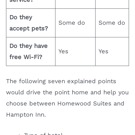
Do they
Some do
Some do
accept pets?
Do they have
Yes
Yes
free Wi-Fi?
The following seven explained points
would drive the point home and help you
choose between Homewood Suites and
Hampton Inn.