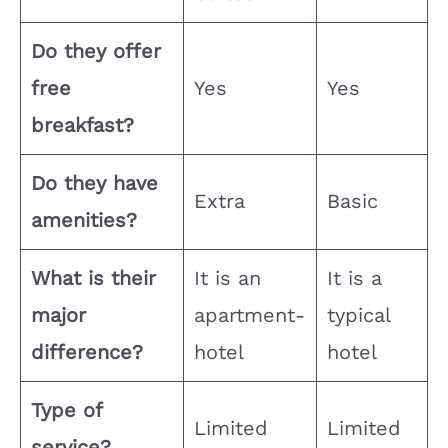
Do they offer
free
Yes
Yes
breakfast?
Do they have
Extra
Basic
amenities?
What is their
It is an
It is a
major
apartment-
typical
difference?
hotel
hotel
Type of
Limited
Limited
service?