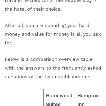
traveler wishes for a memorable stay in
the hotel of their choice.
After all, you are spending your hard
money and value for money is all you ask
for.
Below is a comparison overview table
with the answers to the frequently asked
questions of the two establishments.
Homewood
Hampton
Suites
Inn