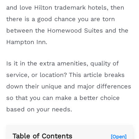
and love Hilton trademark hotels, then
there is a good chance you are torn
between the Homewood Suites and the
Hampton Inn.
Is it in the extra amenities, quality of
service, or location? This article breaks
down their unique and major differences
so that you can make a better choice
based on your needs.
Table of Contents
[Open]