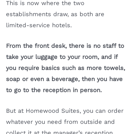
This is now where the two
establishments draw, as both are
limited-service hotels.
From the front desk, there is no staff to
take your luggage to your room, and if
you require basics such as more towels,
soap or even a beverage, then you have
to go to the reception in person.
But at Homewood Suites, you can order
whatever you need from outside and
collect it at the manager’s reception.