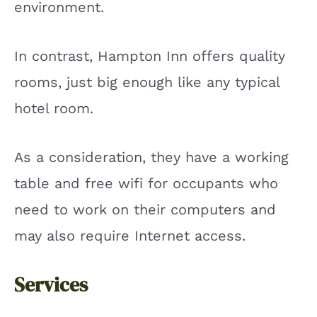
environment.
In contrast, Hampton Inn offers quality
rooms, just big enough like any typical
hotel room.
As a consideration, they have a working
table and free wifi for occupants who
need to work on their computers and
may also require Internet access.
Services