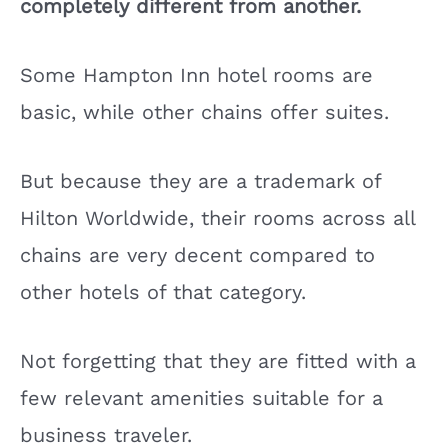
completely different from another.
Some Hampton Inn hotel rooms are
basic, while other chains offer suites.
But because they are a trademark of
Hilton Worldwide, their rooms across all
chains are very decent compared to
other hotels of that category.
Not forgetting that they are fitted with a
few relevant amenities suitable for a
business traveler.